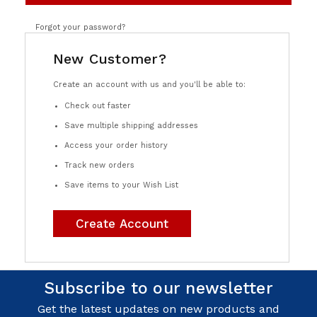
Forgot your password?
New Customer?
Create an account with us and you'll be able to:
Check out faster
Save multiple shipping addresses
Access your order history
Track new orders
Save items to your Wish List
Create Account
Subscribe to our newsletter
Get the latest updates on new products and