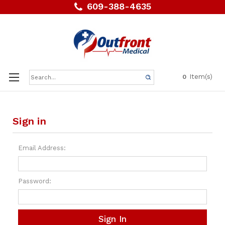
609-388-4635
Search
Item(s)
0
Keyword:
Sign in
Email Address:
Password: