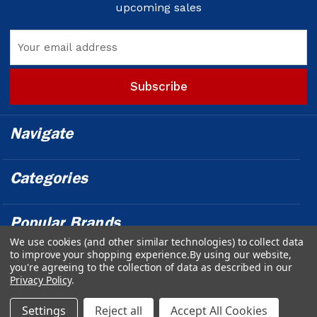
upcoming sales
Email
Address
Navigate
Categories
Popular Brands
We use cookies (and other similar technologies) to collect data
to improve your shopping experience.
By using our website,
Info
you're agreeing to the collection of data as described in our
Privacy Policy
.
Powered by
BigCommerce
© 2026 Outfront Medical - Design &
Settings
Reject all
Accept All Cookies