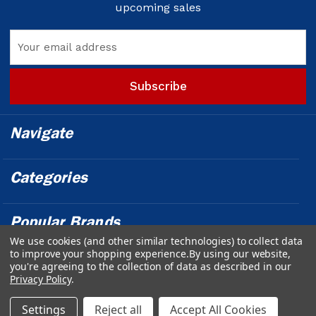
upcoming sales
Email
Address
Navigate
Categories
Popular Brands
We use cookies (and other similar technologies) to collect data
to improve your shopping experience.
By using our website,
Info
you're agreeing to the collection of data as described in our
Privacy Policy
.
Powered by
BigCommerce
© 2026 Outfront Medical - Design &
Settings
Reject all
Accept All Cookies