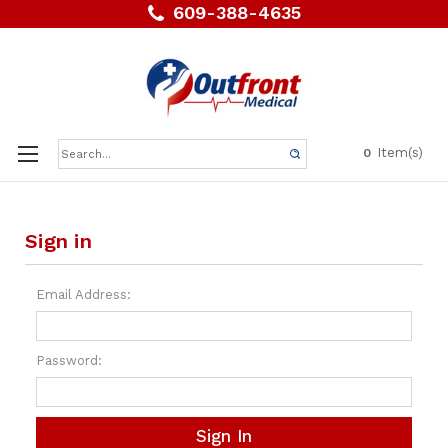
609-388-4635
Search
Item(s)
0
Keyword:
Sign in
Email Address:
Password: