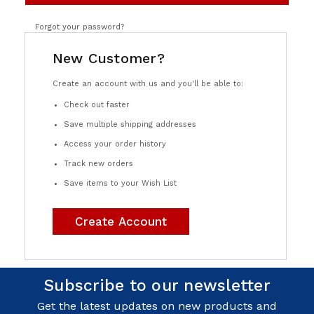
Forgot your password?
New Customer?
Create an account with us and you'll be able to:
Check out faster
Save multiple shipping addresses
Access your order history
Track new orders
Save items to your Wish List
Create Account
Subscribe to our newsletter
Get the latest updates on new products and