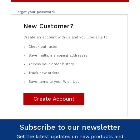
Forgot your password?
New Customer?
Create an account with us and you'll be able to:
Check out faster
Save multiple shipping addresses
Access your order history
Track new orders
Save items to your Wish List
Create Account
Subscribe to our newsletter
Get the latest updates on new products and