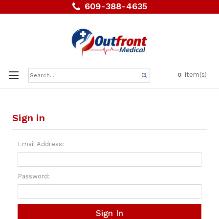
609-388-4635
Search
Item(s)
0
Keyword:
Sign in
Email Address:
Password: