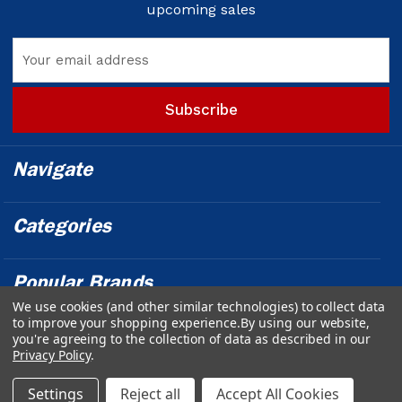
upcoming sales
Email
Address
Navigate
Categories
Popular Brands
We use cookies (and other similar technologies) to collect data
to improve your shopping experience.
By using our website,
Info
you're agreeing to the collection of data as described in our
Privacy Policy
.
Powered by
BigCommerce
© 2026 Outfront Medical - Design &
Settings
Reject all
Accept All Cookies