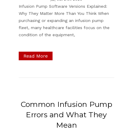
Infusion Pump Software Versions Explained:
Why They Matter More Than You Think When
purchasing or expanding an infusion pump
fleet, many healthcare facilities focus on the
condition of the equipment,
Read More
Common Infusion Pump
Errors and What They
Mean