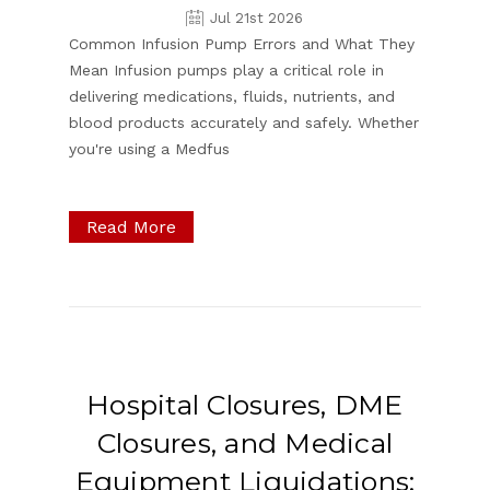
Jul 21st 2026
Common Infusion Pump Errors and What They
Mean Infusion pumps play a critical role in
delivering medications, fluids, nutrients, and
blood products accurately and safely. Whether
you're using a Medfus
Read More
Hospital Closures, DME
Closures, and Medical
Equipment Liquidations: