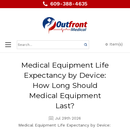
609-388-4635
Search
Item(s)
0
Keyword:
Medical Equipment Life
Expectancy by Device:
How Long Should
Medical Equipment
Last?
Jul 29th 2026
Medical Equipment Life Expectancy by Device: