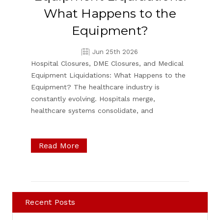
What Happens to the
Equipment?
Jun 25th 2026
Hospital Closures, DME Closures, and Medical
Equipment Liquidations: What Happens to the
Equipment? The healthcare industry is
constantly evolving. Hospitals merge,
healthcare systems consolidate, and
Read More
Recent Posts