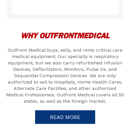
WHY OUTFRONTMEDICAL
Outfront Medical buys, sells, and rents critical care
medical equipment. Our specialty is respiratory
equipment, but we also carry refurbished Infusion
Devices, Defibrillators, Monitors, Pulse Ox, and
Sequential Compression Devices. We are only
authorized to sell to Hospitals, Home Health Cares,
Alternate Care Faclities, and other authorized
Medical Professionals. Outfront Medical covers all 50
states, as well as the foreign market.
READ MORE