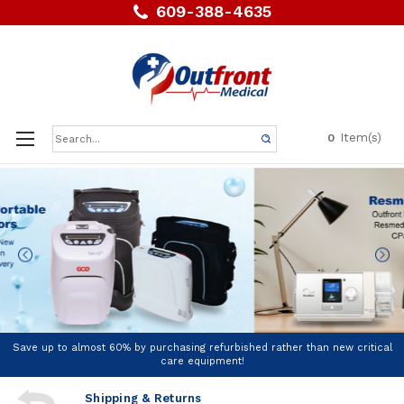
609-388-4635
Search
Item(s)
0
Keyword:
Save up to almost 60% by purchasing refurbished rather than new critical
care equipment!
Shipping & Returns