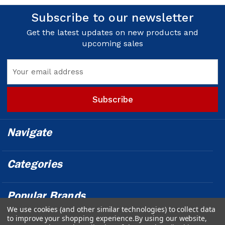
Subscribe to our newsletter
Get the latest updates on new products and
upcoming sales
Email
Address
Navigate
Categories
Popular Brands
We use cookies (and other similar technologies) to collect data
to improve your shopping experience.
By using our website,