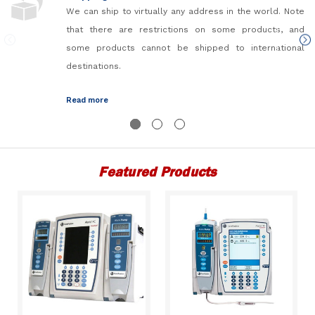
We can ship to virtually any address in the world. Note
that there are restrictions on some products, and
some products cannot be shipped to international
destinations.
Read more
Featured Products