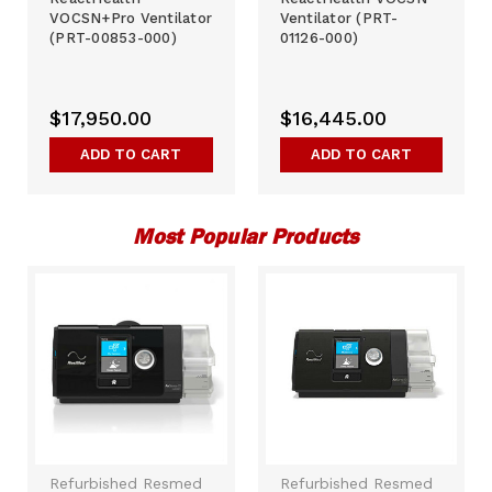
VOCSN+Pro Ventilator
Ventilator (PRT-
(PRT-00853-000)
01126-000)
$17,950.00
$16,445.00
ADD TO CART
ADD TO CART
Most Popular Products
Refurbished Resmed
Refurbished Resmed