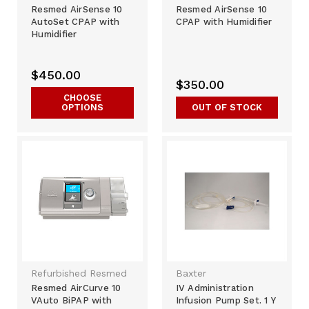
Resmed AirSense 10
Resmed AirSense 10
AutoSet CPAP with
CPAP with Humidifier
Humidifier
$450.00
$350.00
CHOOSE
OPTIONS
OUT OF STOCK
Refurbished Resmed
Baxter
Resmed AirCurve 10
IV Administration
VAuto BiPAP with
Infusion Pump Set. 1 Y