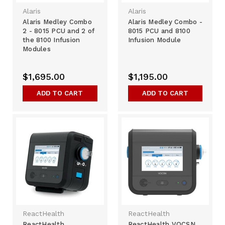
Alaris
Alaris
Alaris Medley Combo
Alaris Medley Combo -
2 - 8015 PCU and 2 of
8015 PCU and 8100
the 8100 Infusion
Infusion Module
Modules
$1,695.00
$1,195.00
ADD TO CART
ADD TO CART
ReactHealth
ReactHealth
ReactHealth
ReactHealth VOCSN