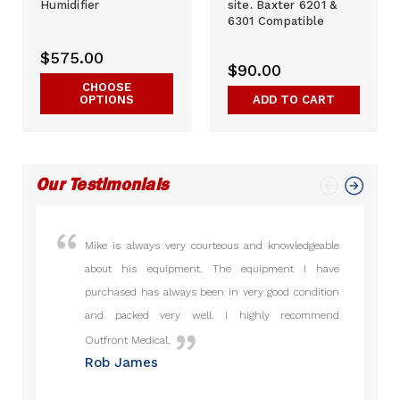
Humidifier
site. Baxter 6201 &
6301 Compatible
$575.00
$90.00
CHOOSE
OPTIONS
ADD TO CART
Our Testimonials
Mike is always very courteous and knowledgeable
I hav
about his equipment. The equipment I have
from 2
purchased has always been in very good condition
gone 
and packed very well. I highly recommend
honest
Raj 
Outfront Medical.
Rob James