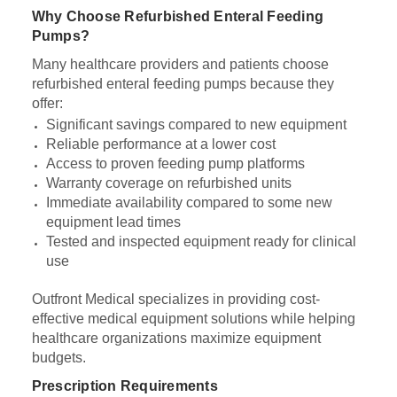
Why Choose Refurbished Enteral Feeding
Pumps?
Many healthcare providers and patients choose
refurbished enteral feeding pumps because they
offer:
Significant savings compared to new equipment
Reliable performance at a lower cost
Access to proven feeding pump platforms
Warranty coverage on refurbished units
Immediate availability compared to some new
equipment lead times
Tested and inspected equipment ready for clinical
use
Outfront Medical specializes in providing cost-
effective medical equipment solutions while helping
healthcare organizations maximize equipment
budgets.
Prescription Requirements