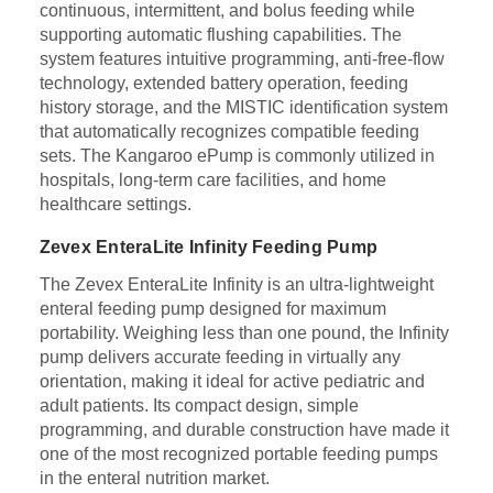
continuous, intermittent, and bolus feeding while
supporting automatic flushing capabilities. The
system features intuitive programming, anti-free-flow
technology, extended battery operation, feeding
history storage, and the MISTIC identification system
that automatically recognizes compatible feeding
sets. The Kangaroo ePump is commonly utilized in
hospitals, long-term care facilities, and home
healthcare settings.
Zevex EnteraLite Infinity Feeding Pump
The Zevex EnteraLite Infinity is an ultra-lightweight
enteral feeding pump designed for maximum
portability. Weighing less than one pound, the Infinity
pump delivers accurate feeding in virtually any
orientation, making it ideal for active pediatric and
adult patients. Its compact design, simple
programming, and durable construction have made it
one of the most recognized portable feeding pumps
in the enteral nutrition market.