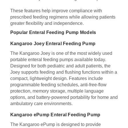
These features help improve compliance with
prescribed feeding regimens while allowing patients
greater flexibility and independence.
Popular Enteral Feeding Pump Models
Kangaroo Joey Enteral Feeding Pump
The Kangaroo Joey is one of the most widely used
portable enteral feeding pumps available today.
Designed for both pediatric and adult patients, the
Joey supports feeding and flushing functions within a
compact, lightweight design. Features include
programmable feeding schedules, anti-free-flow
protection, memory storage, multiple language
options, and battery-powered portability for home and
ambulatory care environments.
Kangaroo ePump Enteral Feeding Pump
The Kangaroo ePump is designed to provide