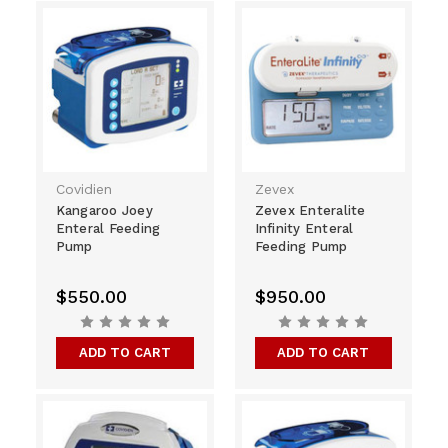
Covidien
Zevex
Kangaroo Joey
Zevex Enteralite
Enteral Feeding
Infinity Enteral
Pump
Feeding Pump
$550.00
$950.00
ADD TO CART
ADD TO CART