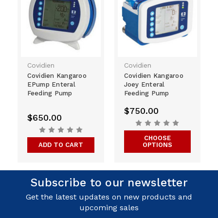
Covidien
Covidien
Covidien Kangaroo
Covidien Kangaroo
EPump Enteral
Joey Enteral
Feeding Pump
Feeding Pump
$750.00
$650.00
CHOOSE
ADD TO CART
OPTIONS
Subscribe to our newsletter
Get the latest updates on new products and
upcoming sales