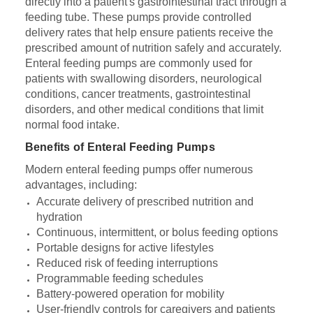
directly into a patient's gastrointestinal tract through a
feeding tube. These pumps provide controlled
delivery rates that help ensure patients receive the
prescribed amount of nutrition safely and accurately.
Enteral feeding pumps are commonly used for
patients with swallowing disorders, neurological
conditions, cancer treatments, gastrointestinal
disorders, and other medical conditions that limit
normal food intake.
Benefits of Enteral Feeding Pumps
Modern enteral feeding pumps offer numerous
advantages, including:
Accurate delivery of prescribed nutrition and
hydration
Continuous, intermittent, or bolus feeding options
Portable designs for active lifestyles
Reduced risk of feeding interruptions
Programmable feeding schedules
Battery-powered operation for mobility
User-friendly controls for caregivers and patients