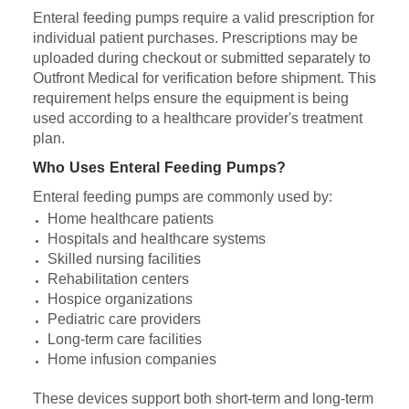
Enteral feeding pumps require a valid prescription for
individual patient purchases. Prescriptions may be
uploaded during checkout or submitted separately to
Outfront Medical for verification before shipment. This
requirement helps ensure the equipment is being
used according to a healthcare provider's treatment
plan.
Who Uses Enteral Feeding Pumps?
Enteral feeding pumps are commonly used by:
Home healthcare patients
Hospitals and healthcare systems
Skilled nursing facilities
Rehabilitation centers
Hospice organizations
Pediatric care providers
Long-term care facilities
Home infusion companies
These devices support both short-term and long-term