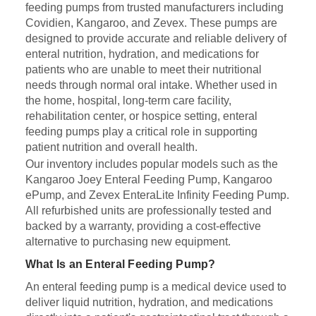
feeding pumps from trusted manufacturers including
Covidien, Kangaroo, and Zevex. These pumps are
designed to provide accurate and reliable delivery of
enteral nutrition, hydration, and medications for
patients who are unable to meet their nutritional
needs through normal oral intake. Whether used in
the home, hospital, long-term care facility,
rehabilitation center, or hospice setting, enteral
feeding pumps play a critical role in supporting
patient nutrition and overall health.
Our inventory includes popular models such as the
Kangaroo Joey Enteral Feeding Pump, Kangaroo
ePump, and Zevex EnteraLite Infinity Feeding Pump.
All refurbished units are professionally tested and
backed by a warranty, providing a cost-effective
alternative to purchasing new equipment.
What Is an Enteral Feeding Pump?
An enteral feeding pump is a medical device used to
deliver liquid nutrition, hydration, and medications