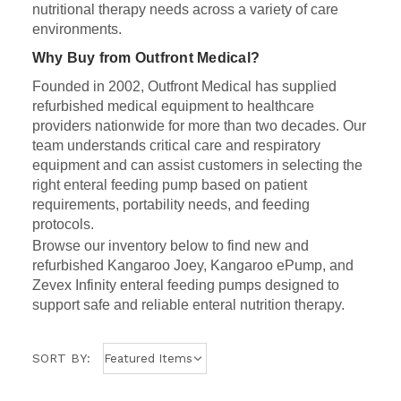
nutritional therapy needs across a variety of care
environments.
Why Buy from Outfront Medical?
Founded in 2002, Outfront Medical has supplied
refurbished medical equipment to healthcare
providers nationwide for more than two decades. Our
team understands critical care and respiratory
equipment and can assist customers in selecting the
right enteral feeding pump based on patient
requirements, portability needs, and feeding
protocols.
Browse our inventory below to find new and
refurbished Kangaroo Joey, Kangaroo ePump, and
Zevex Infinity enteral feeding pumps designed to
support safe and reliable enteral nutrition therapy.
SORT BY: