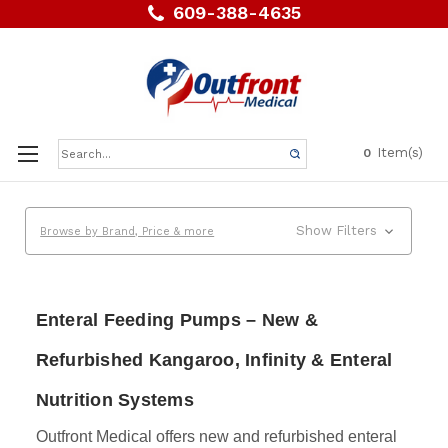
609-388-4635
Search
Item(s)
0
Keyword:
Show Filters
Browse by Brand, Price & more
Enteral Feeding Pumps – New &
Refurbished Kangaroo, Infinity & Enteral
Nutrition Systems
Outfront Medical offers new and refurbished enteral