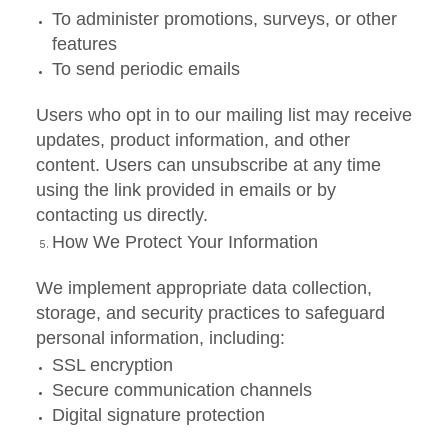
To administer promotions, surveys, or other
features
To send periodic emails
Users who opt in to our mailing list may receive
updates, product information, and other
content. Users can unsubscribe at any time
using the link provided in emails or by
contacting us directly.
How We Protect Your Information
We implement appropriate data collection,
storage, and security practices to safeguard
personal information, including:
SSL encryption
Secure communication channels
Digital signature protection