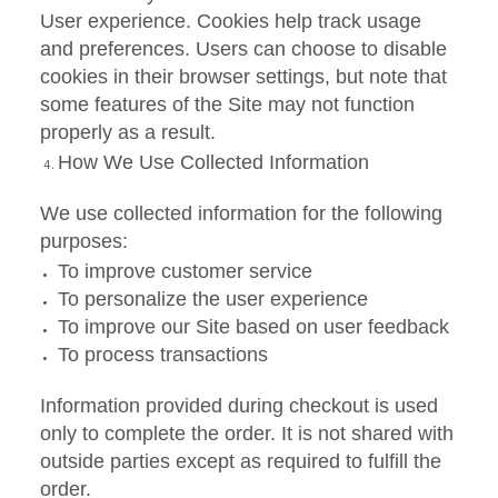
User experience. Cookies help track usage
and preferences. Users can choose to disable
cookies in their browser settings, but note that
some features of the Site may not function
properly as a result.
How We Use Collected Information
We use collected information for the following
purposes:
To improve customer service
To personalize the user experience
To improve our Site based on user feedback
To process transactions
Information provided during checkout is used
only to complete the order. It is not shared with
outside parties except as required to fulfill the
order.