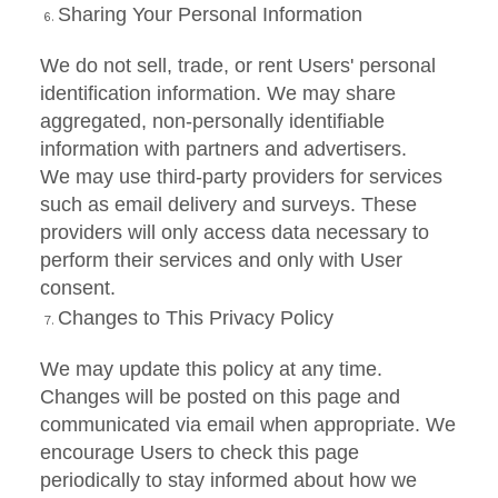
Sharing Your Personal Information
We do not sell, trade, or rent Users' personal
identification information. We may share
aggregated, non-personally identifiable
information with partners and advertisers.
We may use third-party providers for services
such as email delivery and surveys. These
providers will only access data necessary to
perform their services and only with User
consent.
Changes to This Privacy Policy
We may update this policy at any time.
Changes will be posted on this page and
communicated via email when appropriate. We
encourage Users to check this page
periodically to stay informed about how we