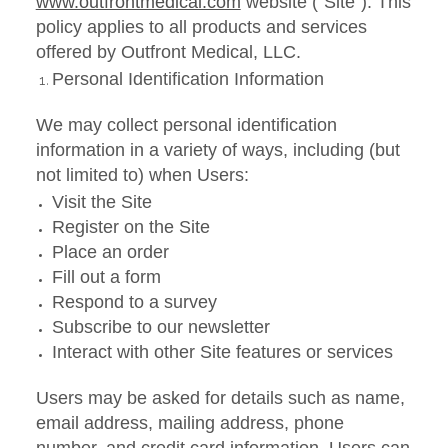
www.outfrontmedical.com
website ("Site"). This
policy applies to all products and services
offered by Outfront Medical, LLC.
Personal Identification Information
We may collect personal identification
information in a variety of ways, including (but
not limited to) when Users:
Visit the Site
Register on the Site
Place an order
Fill out a form
Respond to a survey
Subscribe to our newsletter
Interact with other Site features or services
Users may be asked for details such as name,
email address, mailing address, phone