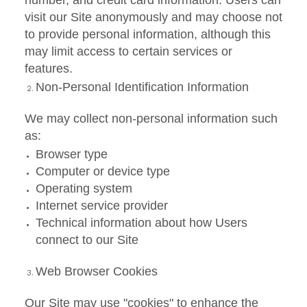
number, and credit card information. Users can
visit our Site anonymously and may choose not
to provide personal information, although this
may limit access to certain services or
features.
Non-Personal Identification Information
We may collect non-personal information such
as:
Browser type
Computer or device type
Operating system
Internet service provider
Technical information about how Users
connect to our Site
Web Browser Cookies
Our Site may use "cookies" to enhance the