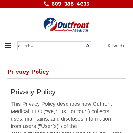
609-388-4635
Search
Item(s)
0
Keyword:
Privacy Policy
Privacy Policy
This Privacy Policy describes how Outfront
Medical, LLC ("we," "us," or "our") collects,
uses, maintains, and discloses information
from users ("User(s)") of the