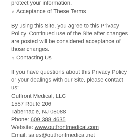
protect your information.
Acceptance of These Terms
By using this Site, you agree to this Privacy
Policy. Continued use of the Site after changes
are posted will be considered acceptance of
those changes.
Contacting Us
If you have questions about this Privacy Policy
or your dealings with our Site, please contact
us:
Outfront Medical, LLC
1557 Route 206
Tabernacle, NJ 08088
Phone:
609-388-4635
Website:
www.outfrontmedical.com
Email: sales@outfrontmedical.net