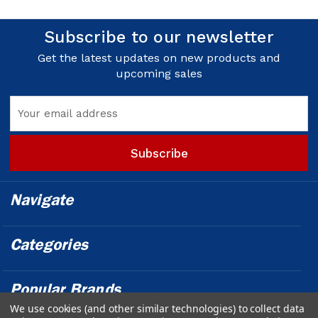
Subscribe to our newsletter
Get the latest updates on new products and
upcoming sales
Email
Address
Navigate
Categories
Popular Brands
We use cookies (and other similar technologies) to collect data