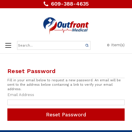
609-388-4635
Search
Item(s)
0
Keyword:
Reset Password
Fill in your email below to request a new password. An email will be
sent to the address below containing a link to verify your email
address.
Email Address