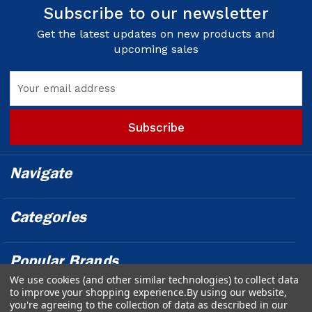
Subscribe to our newsletter
Get the latest updates on new products and
upcoming sales
Email
Address
Navigate
Categories
Popular Brands
We use cookies (and other similar technologies) to collect data
to improve your shopping experience.
By using our website,
Info
you're agreeing to the collection of data as described in our