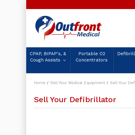
CPAP, BIPAP's, &
Portable O2
Defibril
Cough Assists
Concentrators
Home
Sell Your Medical Equipment
Sell Your Defi
Sell Your Defibrillator