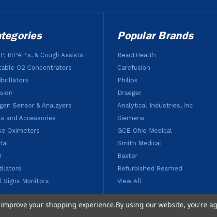
tegories
Popular Brands
P, BIPAP's, & Cough Assists
ReactHealth
table O2 Concentrators
Carefusion
brillators
Philips
usion
Draeger
gen Sensor & Analzyers
Analytical Industries, Inc
ts and Accessories
Siemens
se Oximeters
GCE Ohio Medical
tal
Smith Medical
D
Baxter
tilators
Refurbished Resmed
al Signs Monitors
View All
to improve your shopping experience.
By using our website, you're ag