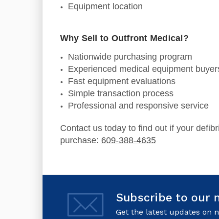
Equipment location
Why Sell to Outfront Medical?
Nationwide purchasing program
Experienced medical equipment buyer
Fast equipment evaluations
Simple transaction process
Professional and responsive service
Contact us today to find out if your defibri
purchase:
609-388-4635
Subscribe to our 
Get the latest updates on