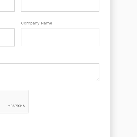
Company Name