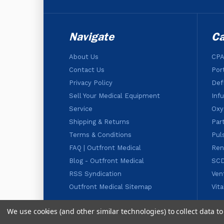
Navigate
Ca
About Us
CPA
Contact Us
Por
Privacy Policy
Defi
Sell Your Medical Equipment
Inf
Service
Oxy
Shipping & Returns
Par
Terms & Conditions
Pul
FAQ | Outfront Medical
Ren
Blog - Outfront Medical
SC
RSS Syndication
Ven
Outfront Medical Sitemap
Vit
We use cookies (and other similar technologies) to collect data 