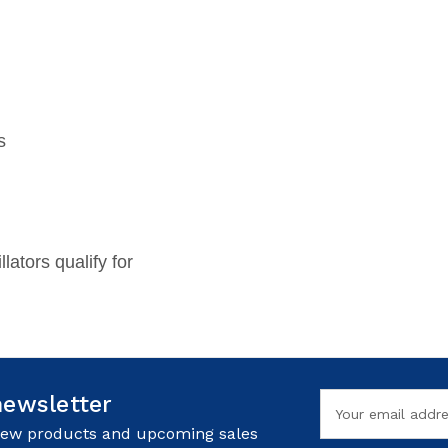
s
llators qualify for
newsletter
Email
Address
 new products and upcoming sales