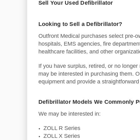
Sell Your Used Defibrillator
Looking to Sell a Defibrillator?
Outfront Medical purchases select pre-ow
hospitals, EMS agencies, fire department
healthcare facilities, and other organizat
If you have surplus, retired, or no longer
may be interested in purchasing them. O
equipment and provide a straightforward
Defibrillator Models We Commonly 
We may be interested in:
ZOLL R Series
ZOLL X Series