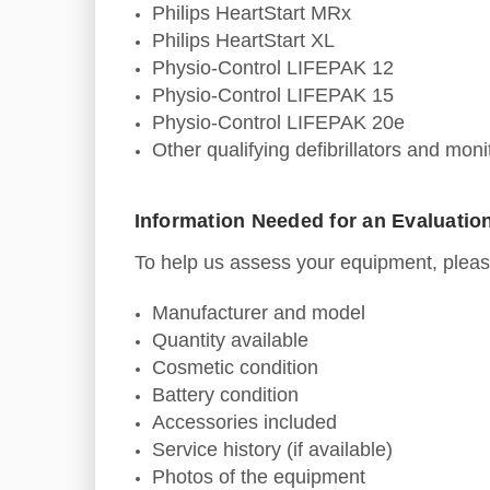
Philips HeartStart MRx
Philips HeartStart XL
Physio-Control LIFEPAK 12
Physio-Control LIFEPAK 15
Physio-Control LIFEPAK 20e
Other qualifying defibrillators and monit
Information Needed for an Evaluatio
To help us assess your equipment, pleas
Manufacturer and model
Quantity available
Cosmetic condition
Battery condition
Accessories included
Service history (if available)
Photos of the equipment