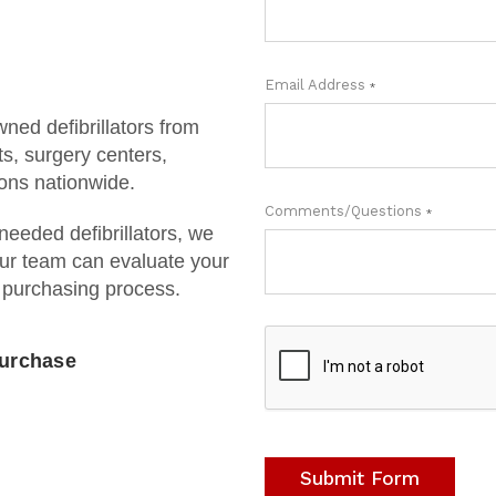
Email Address
REQUIRED
ned defibrillators from
s, surgery centers,
ions nationwide.
Comments/Questions
REQUIRED
 needed defibrillators, we
ur team can evaluate your
 purchasing process.
Purchase