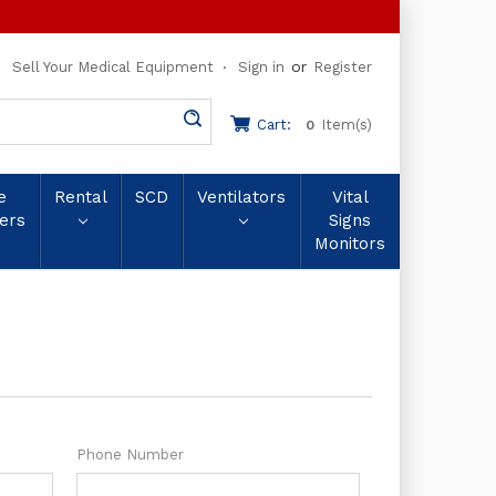
or
Sell Your Medical Equipment
Sign in
Register
Cart:
Item(s)
0
e
Rental
SCD
Ventilators
Vital
ers
Signs
Monitors
Phone Number