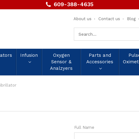
609-388-4635
About us
Contact us
Blog
Search
Keyword:
lators
Infusion
Oxygen
Parts and
Puls
Sensor &
Accessories
Oximet
Analzyers
brillator
Full Name