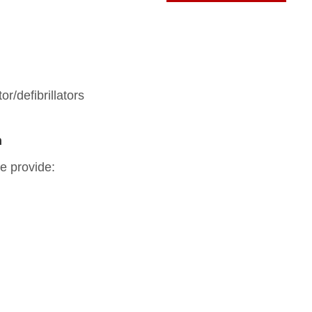
or/defibrillators
n
e provide: