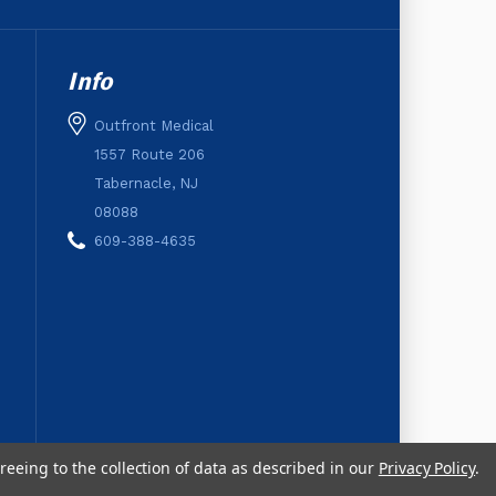
Info
Outfront Medical
1557 Route 206
Tabernacle, NJ
08088
609-388-4635
reeing to the collection of data as described in our
Privacy Policy
.