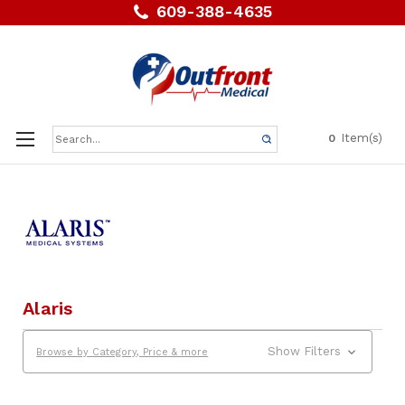
609-388-4635
Search
Item(s)
0
Keyword:
Alaris
Show Filters
Browse by Category, Price & more