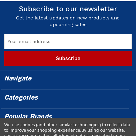
Subscribe to our newsletter
Get the latest updates on new products and
upcoming sales
Email
Address
Navigate
Categories
Popular Brands
We use cookies (and other similar technologies) to collect data
to improve your shopping experience.
By using our website,
Info
you're agreeing to the collection of data as described in our