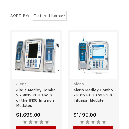
SORT BY:
Alaris
Alaris
Alaris Medley Combo
Alaris Medley Combo
2 - 8015 PCU and 2
- 8015 PCU and 8100
of the 8100 Infusion
Infusion Module
Modules
$1,695.00
$1,195.00