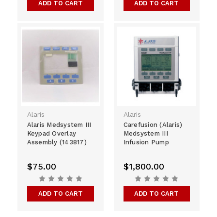
ADD TO CART
ADD TO CART
Alaris
Alaris
Alaris Medsystem III
Carefusion (Alaris)
Keypad Overlay
Medsystem III
Assembly (143817)
Infusion Pump
$75.00
$1,800.00
ADD TO CART
ADD TO CART