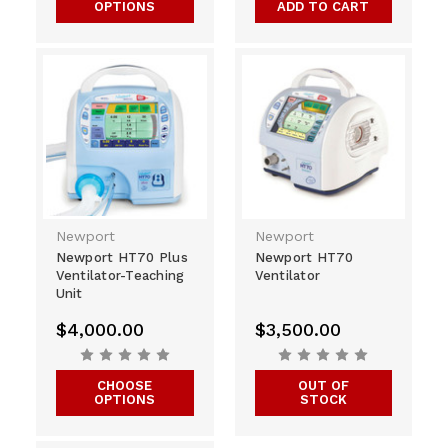
OPTIONS
ADD TO CART
Newport
Newport
Newport HT70 Plus
Newport HT70
Ventilator-Teaching
Ventilator
Unit
$4,000.00
$3,500.00
CHOOSE
OUT OF
OPTIONS
STOCK