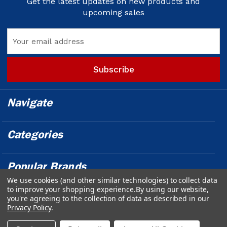
Get the latest updates on new products and
upcoming sales
Email
Address
Navigate
Categories
Popular Brands
We use cookies (and other similar technologies) to collect data
to improve your shopping experience.
By using our website,
Info
you're agreeing to the collection of data as described in our
Privacy Policy
.
Powered by
BigCommerce
© 2026 Outfront Medical - Design &