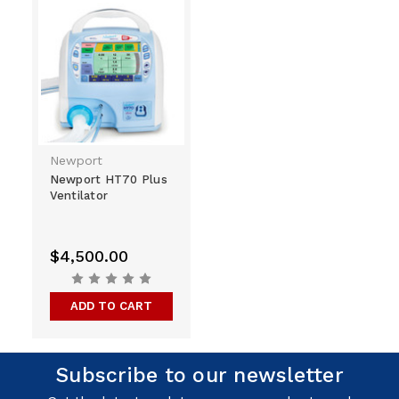
Newport
Newport HT70 Plus
Ventilator
$4,500.00
ADD TO CART
Subscribe to our newsletter