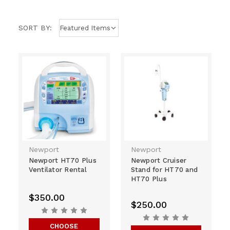
SORT BY:
Newport
Newport
Newport HT70 Plus
Newport Cruiser
Ventilator Rental
Stand for HT70 and
HT70 Plus
$350.00
$250.00
CHOOSE