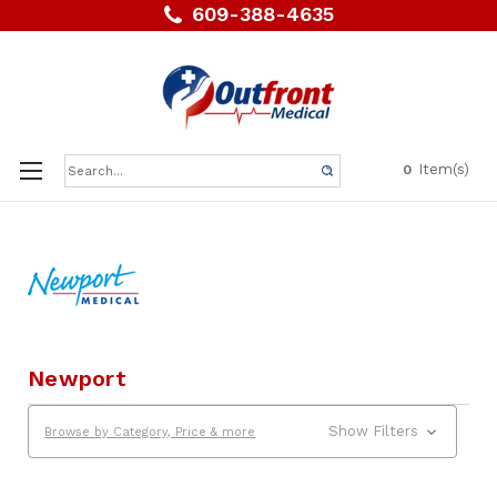
609-388-4635
Search
Item(s)
0
Keyword:
Newport
Show Filters
Browse by Category, Price & more