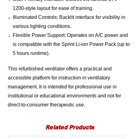
1200-style layout for ease of training.
Illuminated Controls: Backlit interface for visibility in
various lighting conditions.
Flexible Power Support: Operates on A/C power and
is compatible with the Sprint Li-ion Power Pack (up to
5 hours runtime).
This refurbished ventilator offers a practical and
accessible platform for instruction in ventilatory
management. It is intended for professional use in
institutional or educational environments and not for
direct-to-consumer therapeutic use.
Related Products