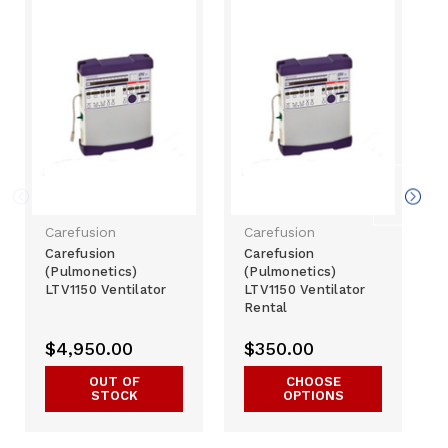
Carefusion
Carefusion
Carefusion
Carefusion
(Pulmonetics)
(Pulmonetics)
LTV1150 Ventilator
LTV1150 Ventilator
Rental
$4,950.00
$350.00
OUT OF
CHOOSE
STOCK
OPTIONS