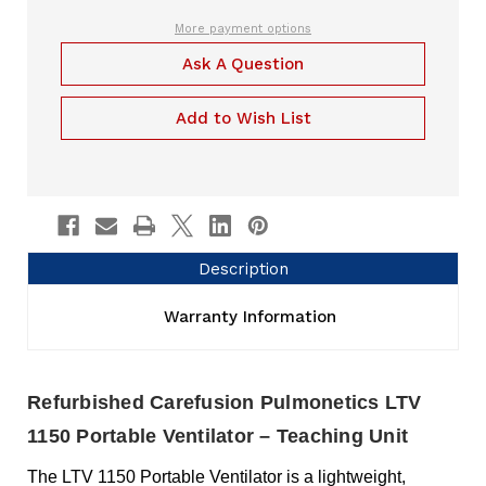
Teaching
Ventilator
Unit
Teaching
More payment options
Unit
Ask A Question
Add to Wish List
Description
Warranty Information
Refurbished Carefusion Pulmonetics LTV
1150 Portable Ventilator – Teaching Unit
The LTV 1150 Portable Ventilator is a lightweight,