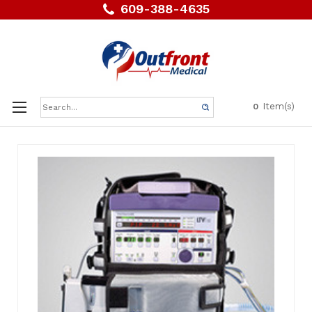
609-388-4635
Search
Item(s)
0
Keyword: