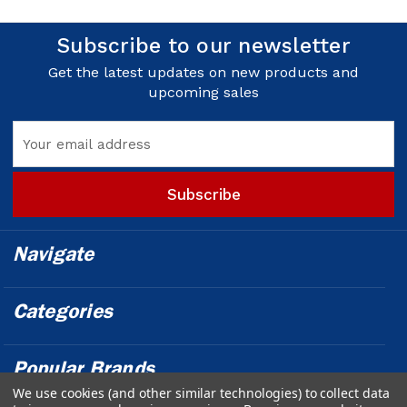
Subscribe to our newsletter
Get the latest updates on new products and
upcoming sales
Email
Address
Navigate
Categories
Popular Brands
We use cookies (and other similar technologies) to collect data