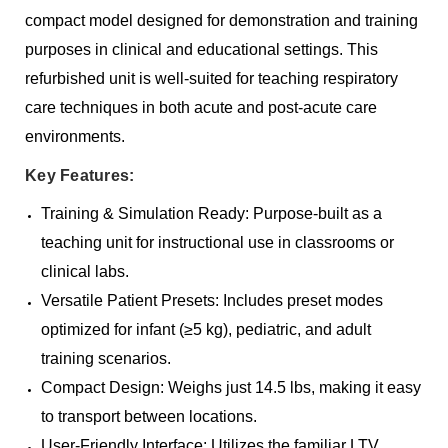
compact model designed for demonstration and training
purposes in clinical and educational settings. This
refurbished unit is well-suited for teaching respiratory
care techniques in both acute and post-acute care
environments.
Key Features:
Training & Simulation Ready: Purpose-built as a
teaching unit for instructional use in classrooms or
clinical labs.
Versatile Patient Presets: Includes preset modes
optimized for infant (≥5 kg), pediatric, and adult
training scenarios.
Compact Design: Weighs just 14.5 lbs, making it easy
to transport between locations.
User-Friendly Interface: Utilizes the familiar LTV