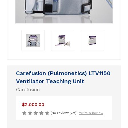
Carefusion (Pulmonetics) LTV1150
Ventilator Teaching Unit
Carefusion
$2,000.00
(No reviews yet)
Write a Review