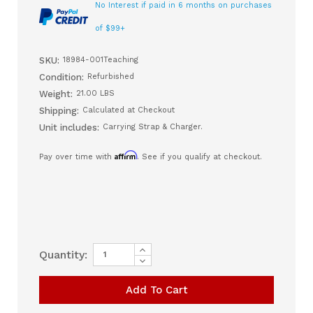
No Interest if paid in 6 months on purchases
of $99+
SKU:
18984-001Teaching
Condition:
Refurbished
Weight:
21.00 LBS
Shipping:
Calculated at Checkout
Unit includes:
Carrying Strap & Charger.
Affirm
Pay over time with
. See if you qualify at checkout.
Increase
Current
Quantity:
Quantity
Decrease
Stock:
of
Quantity
Carefusion
of
(Pulmonetics)
Carefusion
LTV1150
(Pulmonetics)
Ventilator
LTV1150