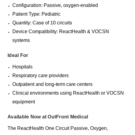
Configuration: Passive, oxygen-enabled
Patient Type: Pediatric
Quantity: Case of 10 circuits
Device Compatibility: ReactHealth & VOCSN
systems
Ideal For
Hospitals
Respiratory care providers
Outpatient and long-term care centers
Clinical environments using ReactHealth or VOCSN
equipment
Available Now at OutFront Medical
The ReactHealth One Circuit Passive, Oxygen,