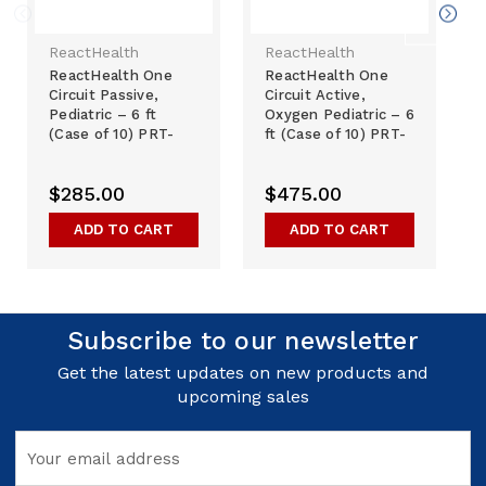
ReactHealth
ReactHealth
ReactHealth One
ReactHealth One
Circuit Passive,
Circuit Active,
Pediatric – 6 ft
Oxygen Pediatric – 6
(Case of 10) PRT-
ft (Case of 10) PRT-
01015-000
01013-000
$285.00
$475.00
ADD TO CART
ADD TO CART
Subscribe to our newsletter
Get the latest updates on new products and
upcoming sales
Email
Address