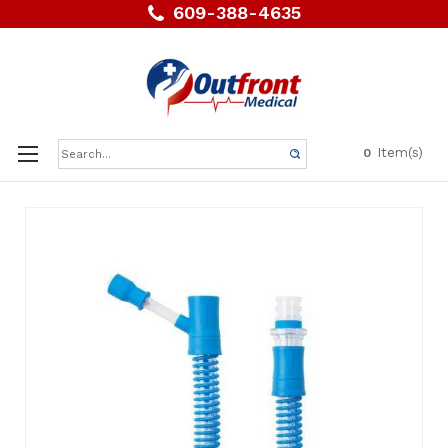
609-388-4635
Search
Item(s)
0
Keyword: