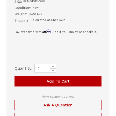
SKU:
PRT-01017-000
Condition:
New
Weight:
12.00 LBS
Shipping:
Calculated at Checkout
Affirm
Pay over time with
. See if you qualify at checkout.
Increase
Current
Quantity:
Quantity
Decrease
Stock:
of
Quantity
ReactHealth
of
One
ReactHealth
Circuit
One
Passive,
Circuit
Oxygen,
Passive,
Pediatric
Oxygen,
More payment options
–
Pediatric
6
–
Ask A Question
ft
6
(Case
ft
of
(Case