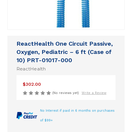
ReactHealth One Circuit Passive,
Oxygen, Pediatric – 6 ft (Case of
10) PRT-01017-000
ReactHealth
$302.00
(No reviews yet)
Write a Review
No Interest if paid in 6 months on purchases
of $99+