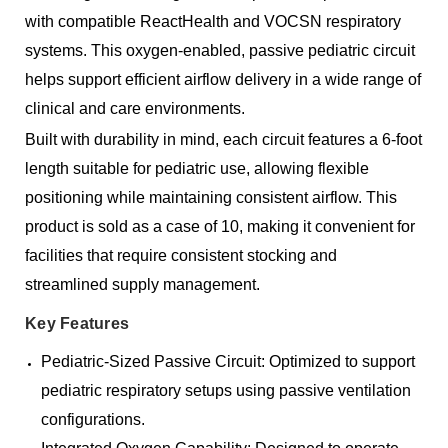
with compatible ReactHealth and VOCSN respiratory
systems. This oxygen-enabled, passive pediatric circuit
helps support efficient airflow delivery in a wide range of
clinical and care environments.
Built with durability in mind, each circuit features a 6-foot
length suitable for pediatric use, allowing flexible
positioning while maintaining consistent airflow. This
product is sold as a case of 10, making it convenient for
facilities that require consistent stocking and
streamlined supply management.
Key Features
Pediatric-Sized Passive Circuit: Optimized to support
pediatric respiratory setups using passive ventilation
configurations.