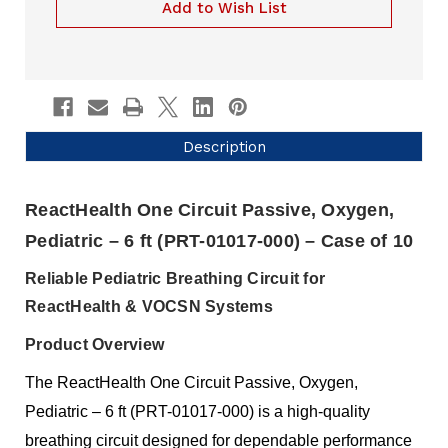
10)
of
Add to Wish List
PRT-
10)
01017-
PRT-
000
01017-
000
Description
ReactHealth One Circuit Passive, Oxygen,
Pediatric – 6 ft (PRT-01017-000) – Case of 10
Reliable Pediatric Breathing Circuit for
ReactHealth & VOCSN Systems
Product Overview
The ReactHealth One Circuit Passive, Oxygen,
Pediatric – 6 ft (PRT-01017-000) is a high-quality
breathing circuit designed for dependable performance