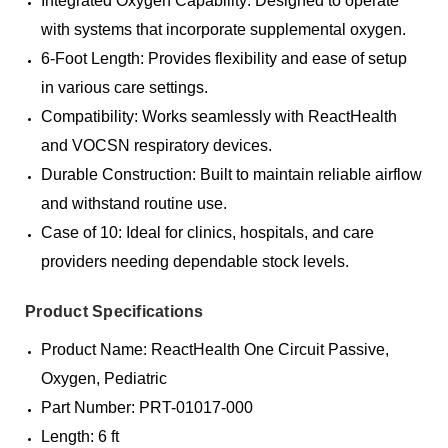
Integrated Oxygen Capability: Designed to operate
with systems that incorporate supplemental oxygen.
6-Foot Length: Provides flexibility and ease of setup
in various care settings.
Compatibility: Works seamlessly with ReactHealth
and VOCSN respiratory devices.
Durable Construction: Built to maintain reliable airflow
and withstand routine use.
Case of 10: Ideal for clinics, hospitals, and care
providers needing dependable stock levels.
Product Specifications
Product Name: ReactHealth One Circuit Passive,
Oxygen, Pediatric
Part Number: PRT-01017-000
Length: 6 ft