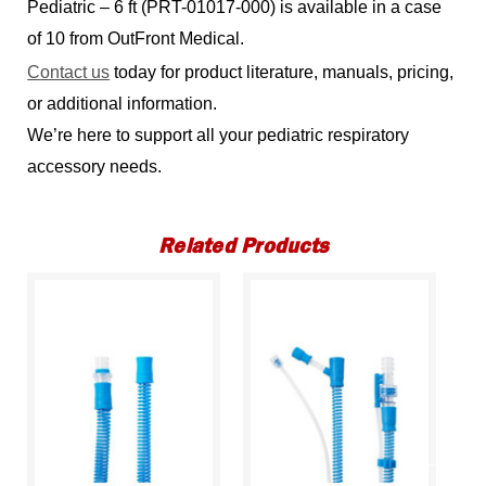
Pediatric – 6 ft (PRT-01017-000) is available in a case
of 10 from OutFront Medical.
Contact us
today for product literature, manuals, pricing,
or additional information.
We’re here to support all your pediatric respiratory
accessory needs.
Related Products