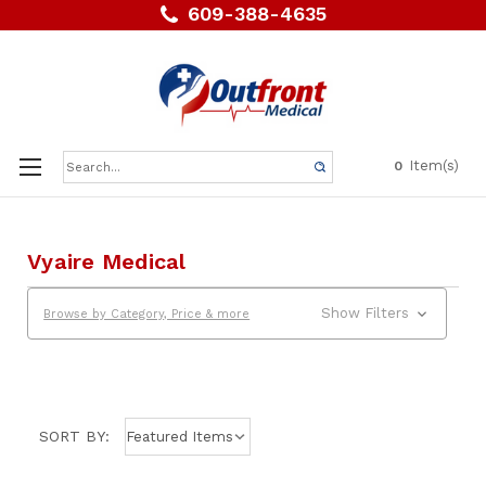
609-388-4635
Search
Item(s)
0
Keyword:
Vyaire Medical
Show Filters
Browse by Category, Price & more
SORT BY: