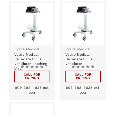
Vyaire Medical
Vyaire Medical
Vyaire Medical
Vyaire Medical
Bellavista 1000e
Bellavista 1000e
Ventilator Teaching
Ventilator
Unit
CALL FOR
CALL FOR
PRICING
PRICING
609-388-4635 ext.
609-388-4635 ext.
223
223