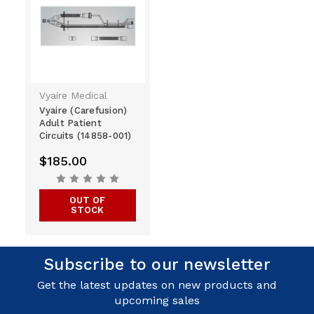
Vyaire Medical
Vyaire (Carefusion)
Adult Patient
Circuits (14858-001)
$185.00
OUT OF
STOCK
Subscribe to our newsletter
Get the latest updates on new products and
upcoming sales