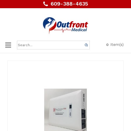
609-388-4635
Search
Item(s)
0
Keyword: