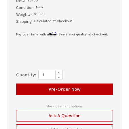
UPC:
195400
Condition:
New
Weight:
3.10 LBS
Shipping:
Calculated at Checkout
Affirm
Pay over time with
. See if you qualify at checkout.
Increase
Current
Quantity:
Quantity
Decrease
Stock:
of
Quantity
Zopec
of
EXPLORE
Zopec
5500
EXPLORE
Universal
5500
CPAP
Universal
Battery
CPAP
More payment options
Battery
Ask A Question