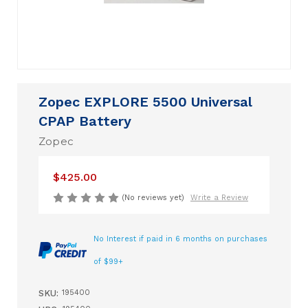
Zopec EXPLORE 5500 Universal
CPAP Battery
Zopec
$425.00
(No reviews yet)
Write a Review
No Interest if paid in 6 months on purchases
of $99+
SKU:
195400