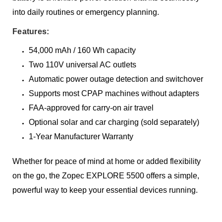
into daily routines or emergency planning.
Features:
54,000 mAh / 160 Wh capacity
Two 110V universal AC outlets
Automatic power outage detection and switchover
Supports most CPAP machines without adapters
FAA-approved for carry-on air travel
Optional solar and car charging (sold separately)
1-Year Manufacturer Warranty
Whether for peace of mind at home or added flexibility
on the go, the Zopec EXPLORE 5500 offers a simple,
powerful way to keep your essential devices running.