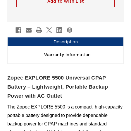
Add to Wish List
Description
Warranty Information
Zopec EXPLORE 5500 Universal CPAP
Battery – Lightweight, Portable Backup
Power with AC Outlet
The Zopec EXPLORE 5500 is a compact, high-capacity
portable battery designed to provide dependable
backup power for CPAP machines and standard