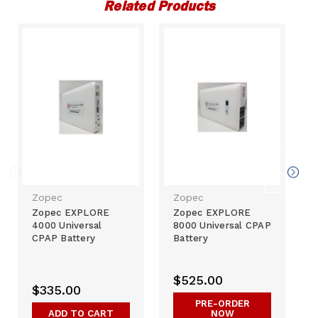
Related Products
Zopec
Zopec
Zopec EXPLORE
Zopec EXPLORE
4000 Universal
8000 Universal CPAP
CPAP Battery
Battery
$525.00
$335.00
PRE-ORDER
ADD TO CART
NOW