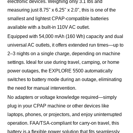
electronic devices. Weighing only 3.1 lbs and
measuring just 8.75" x 6.25" x 2.0", this is one of the
smallest and lightest CPAP-compatible batteries
available with a built-in 110V AC outlet.
Equipped with 54,000 mAh (160 Wh) capacity and dual
universal AC outlets, it offers extended run times—up to
2–3 nights on a single charge, depending on machine
settings. Ideal for use during travel, camping, or home
power outages, the EXPLORE 5500 automatically
switches to battery mode during an outage, eliminating
the need for manual intervention.
No adapters or voltage knowledge required—simply
plug in your CPAP machine or other devices like
laptops, phones, or projectors, and enjoy uninterrupted
operation. FAA/TSA-compliant for carry-on travel, this
battery is a flexible power solution that fits seamlessly