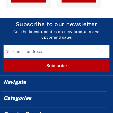
Subscribe to our newsletter
Get the latest updates on new products and
upcoming sales
Email
Address
Navigate
Categories