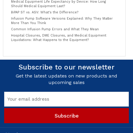
Medical Equipment Life Expectancy by Device: How Long
Should Medical Equipment Last?
BiPAP ST vs. ASV: What's the Difference?
Infusion Pump Software Versions Explained: Why They Matter
More Than You Think
Common Infusion Pump Errors and What They Mean
Hospital Closures, DME Closures, and Medical Equipment
Liquidations: What Happens to the Equipment?
Subscribe to our newsletter
Get the latest updates on new products and
upcoming sales
Email
Address