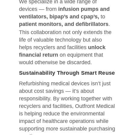
We specialize in a wide range of
devices — from
infusion pumps and
ventilators, bipap’s and cpap’s,
to
patient monitors, and defibrillators
.
This collaboration not only extends the
life of valuable technology but also
helps recyclers and facilities
unlock
financial return
on equipment that
would otherwise be discarded.
Sustainability Through Smart Reuse
Refurbishing medical devices isn’t just
about cost savings — it’s about
responsibility. By working together with
recyclers and facilities, Outfront Medical
is helping reduce the environmental
impact of healthcare operations while
supporting more sustainable purchasing