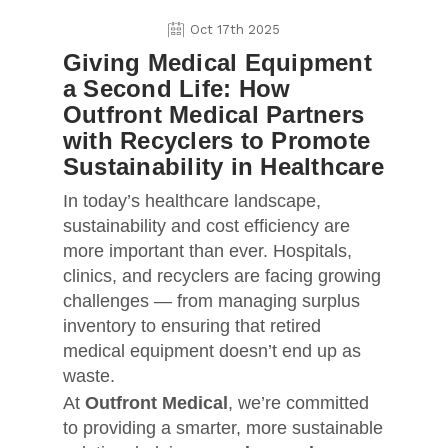
Oct 17th 2025
Giving Medical Equipment
a Second Life: How
Outfront Medical Partners
with Recyclers to Promote
Sustainability in Healthcare
In today’s healthcare landscape,
sustainability and cost efficiency are
more important than ever. Hospitals,
clinics, and recyclers are facing growing
challenges — from managing surplus
inventory to ensuring that retired
medical equipment doesn’t end up as
waste.
At
Outfront Medical
, we’re committed
to providing a smarter, more sustainable