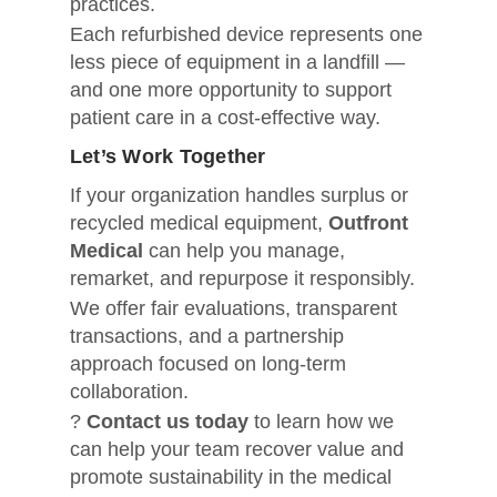
practices.
Each refurbished device represents one
less piece of equipment in a landfill —
and one more opportunity to support
patient care in a cost-effective way.
Let’s Work Together
If your organization handles surplus or
recycled medical equipment,
Outfront
Medical
can help you manage,
remarket, and repurpose it responsibly.
We offer fair evaluations, transparent
transactions, and a partnership
approach focused on long-term
collaboration.
?
Contact us today
to learn how we
can help your team recover value and
promote sustainability in the medical