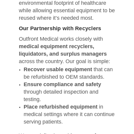
environmental footprint of healthcare
while allowing essential equipment to be
reused where it’s needed most.
Our Partnership with Recyclers
Outfront Medical works closely with
medical equipment recyclers,
liquidators, and surplus managers
across the country. Our goal is simple:
Recover usable equipment
that can
be refurbished to OEM standards.
Ensure compliance and safety
through detailed inspection and
testing.
Place refurbished equipment
in
medical settings where it can continue
serving patients.