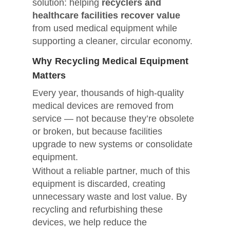
solution: helping
recyclers and
healthcare facilities recover value
from used medical equipment while
supporting a cleaner, circular economy.
Why Recycling Medical Equipment
Matters
Every year, thousands of high-quality
medical devices are removed from
service — not because they’re obsolete
or broken, but because facilities
upgrade to new systems or consolidate
equipment.
Without a reliable partner, much of this
equipment is discarded, creating
unnecessary waste and lost value. By
recycling and refurbishing these
devices, we help reduce the