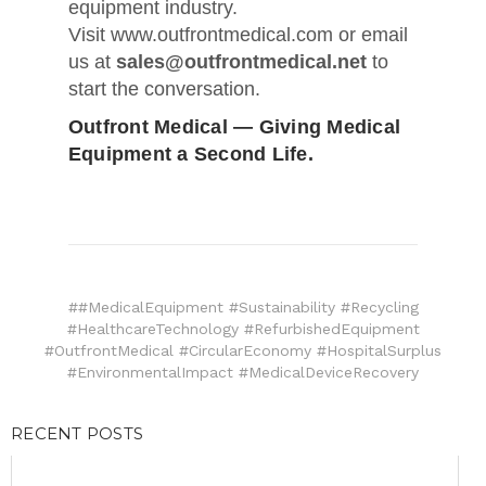
equipment industry.
Visit www.outfrontmedical.com or email
us at
sales@outfrontmedical.net
to
start the conversation.
Outfront Medical — Giving Medical
Equipment a Second Life.
##MedicalEquipment #Sustainability #Recycling
#HealthcareTechnology #RefurbishedEquipment
#OutfrontMedical #CircularEconomy #HospitalSurplus
#EnvironmentalImpact #MedicalDeviceRecovery
RECENT POSTS