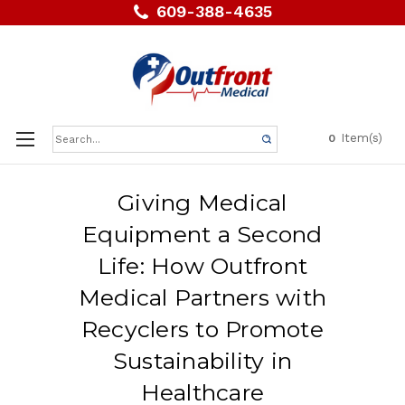
609-388-4635
Search
Item(s)
0
Keyword:
Giving Medical
Equipment a Second
Life: How Outfront
Medical Partners with
Recyclers to Promote
Sustainability in
Healthcare