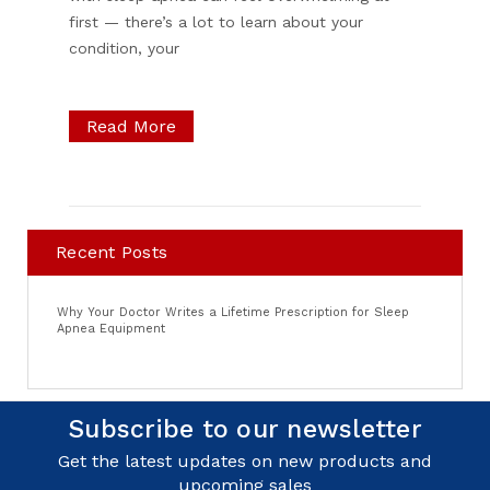
first — there’s a lot to learn about your
condition, your
Read More
Recent Posts
Why Your Doctor Writes a Lifetime Prescription for Sleep
Apnea Equipment
Subscribe to our newsletter
Get the latest updates on new products and
upcoming sales