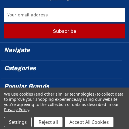
Email
Address
Navigate
Categories
Popular Brands
We use cookies (and other similar technologies) to collect data
to improve your shopping experience.
By using our website,
Info
you're agreeing to the collection of data as described in our
Privacy Policy
.
Powered by
BigCommerce
© 2026 Outfront Medical - Design &
Settings
Reject all
Accept All Cookies
Developed by
Web Ecommerce Pros