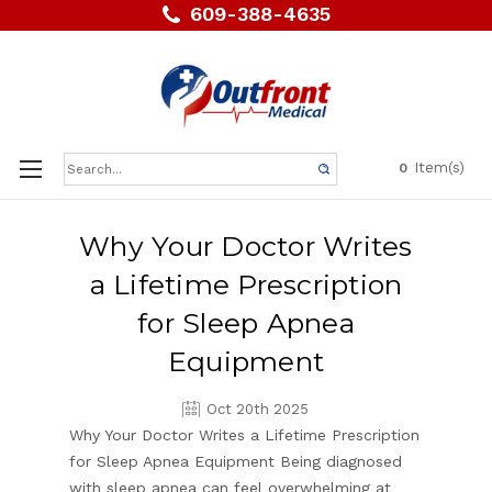
609-388-4635
Search
Item(s)
0
Keyword:
Why Your Doctor Writes
a Lifetime Prescription
for Sleep Apnea
Equipment
Oct 20th 2025
Why Your Doctor Writes a Lifetime Prescription
for Sleep Apnea Equipment Being diagnosed
with sleep apnea can feel overwhelming at