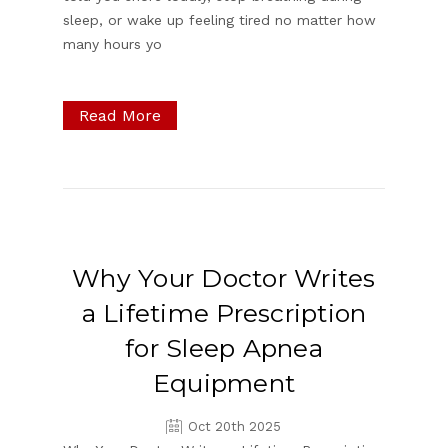
sleep, or wake up feeling tired no matter how
many hours yo
Read More
Why Your Doctor Writes
a Lifetime Prescription
for Sleep Apnea
Equipment
Oct 20th 2025