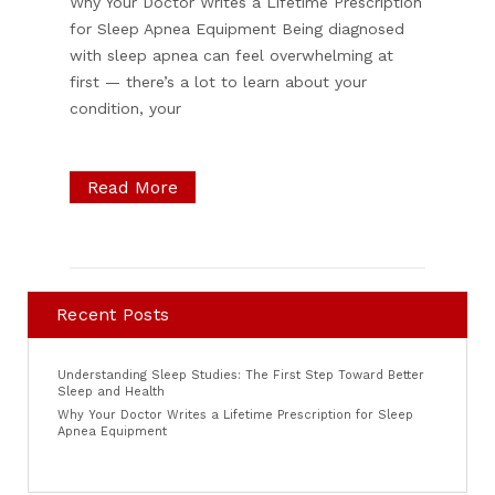
Why Your Doctor Writes a Lifetime Prescription
for Sleep Apnea Equipment Being diagnosed
with sleep apnea can feel overwhelming at
first — there’s a lot to learn about your
condition, your
Read More
Recent Posts
Understanding Sleep Studies: The First Step Toward Better
Sleep and Health
Why Your Doctor Writes a Lifetime Prescription for Sleep
Apnea Equipment