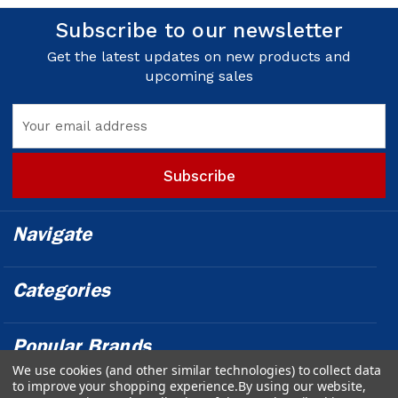
Subscribe to our newsletter
Get the latest updates on new products and
upcoming sales
Email
Address
Navigate
Categories
Popular Brands
We use cookies (and other similar technologies) to collect data
to improve your shopping experience.
By using our website,