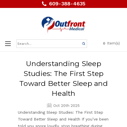
609-388-4635
Search
Item(s)
0
Keyword:
Understanding Sleep
Studies: The First Step
Toward Better Sleep and
Health
Oct 20th 2025
Understanding Sleep Studies: The First Step
Toward Better Sleep and Health If you’ve been
told you snore loudly, stop breathing during