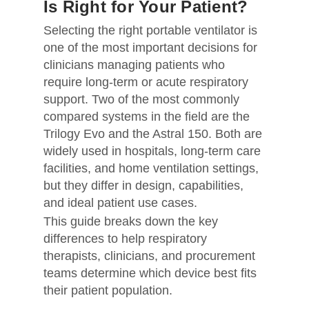
Is Right for Your Patient?
Selecting the right portable ventilator is
one of the most important decisions for
clinicians managing patients who
require long-term or acute respiratory
support. Two of the most commonly
compared systems in the field are the
Trilogy Evo and the Astral 150. Both are
widely used in hospitals, long-term care
facilities, and home ventilation settings,
but they differ in design, capabilities,
and ideal patient use cases.
This guide breaks down the key
differences to help respiratory
therapists, clinicians, and procurement
teams determine which device best fits
their patient population.