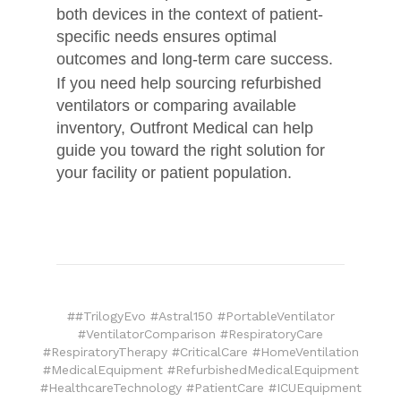
both devices in the context of patient-
specific needs ensures optimal
outcomes and long-term care success.
If you need help sourcing refurbished
ventilators or comparing available
inventory, Outfront Medical can help
guide you toward the right solution for
your facility or patient population.
##TrilogyEvo #Astral150 #PortableVentilator
#VentilatorComparison #RespiratoryCare
#RespiratoryTherapy #CriticalCare #HomeVentilation
#MedicalEquipment #RefurbishedMedicalEquipment
#HealthcareTechnology #PatientCare #ICUEquipment