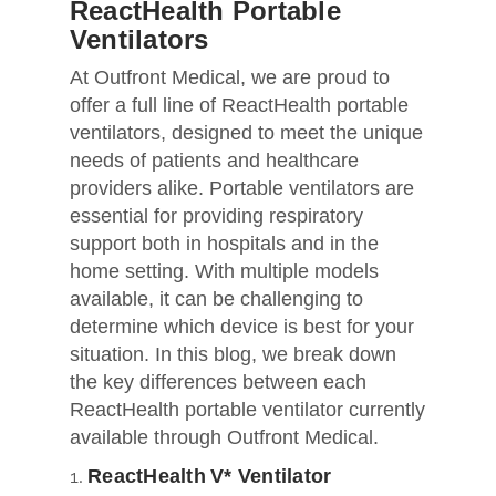
ReactHealth Portable
Ventilators
At Outfront Medical, we are proud to
offer a full line of ReactHealth portable
ventilators, designed to meet the unique
needs of patients and healthcare
providers alike. Portable ventilators are
essential for providing respiratory
support both in hospitals and in the
home setting. With multiple models
available, it can be challenging to
determine which device is best for your
situation. In this blog, we break down
the key differences between each
ReactHealth portable ventilator currently
available through Outfront Medical.
ReactHealth V* Ventilator