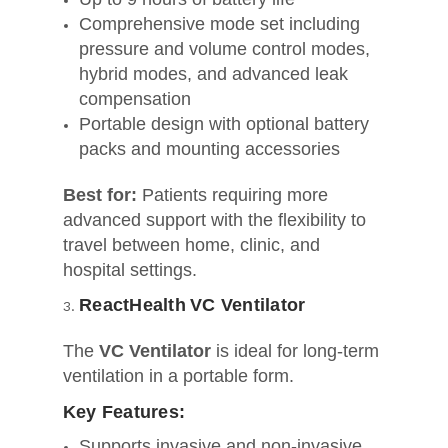
Comprehensive mode set including
pressure and volume control modes,
hybrid modes, and advanced leak
compensation
Portable design with optional battery
packs and mounting accessories
Best for:
Patients requiring more
advanced support with the flexibility to
travel between home, clinic, and
hospital settings.
ReactHealth VC Ventilator
The
VC Ventilator
is ideal for long-term
ventilation in a portable form.
Key Features:
Supports invasive and non‑invasive