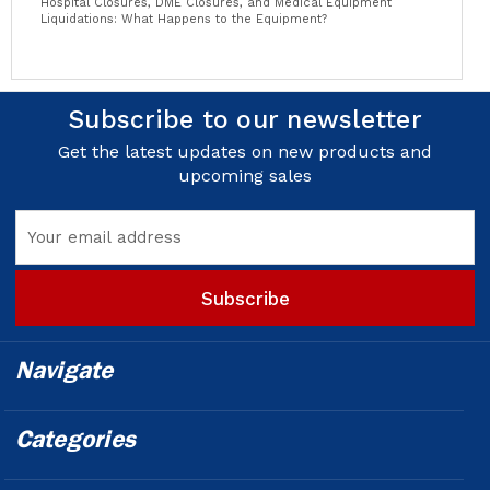
Hospital Closures, DME Closures, and Medical Equipment
Liquidations: What Happens to the Equipment?
Subscribe to our newsletter
Get the latest updates on new products and
upcoming sales
Email
Address
Navigate
Categories