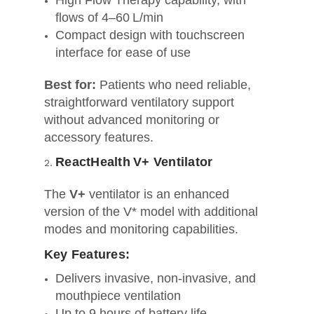
High Flow Therapy capability, with
flows of 4–60 L/min
Compact design with touchscreen
interface for ease of use
Best for:
Patients who need reliable,
straightforward ventilatory support
without advanced monitoring or
accessory features.
ReactHealth V+ Ventilator
The
V+
ventilator is an enhanced
version of the V* model with additional
modes and monitoring capabilities.
Key Features:
Delivers invasive, non‑invasive, and
mouthpiece ventilation
Up to 9 hours of battery life