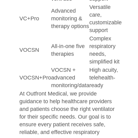
Versatile
Advanced
care,
VC+Pro
monitoring &
customizable
therapy options
support
Complex
All-in-one five
respiratory
VOCSN
therapies
needs,
simplified kit
VOCSN +
High acuity,
VOCSN+Pro
advanced
telehealth-
monitoring/data
ready
At Outfront Medical, we provide
guidance to help healthcare providers
and patients choose the right ventilator
for their specific needs. Our goal is to
ensure every patient receives safe,
reliable, and effective respiratory