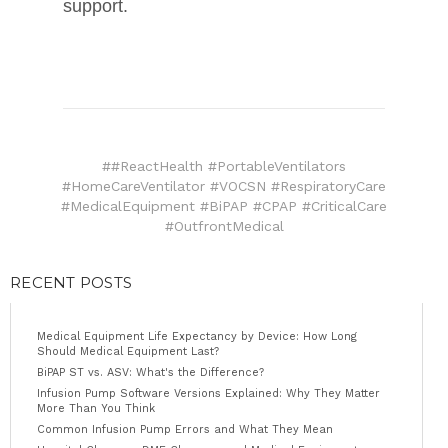
support.
##ReactHealth #PortableVentilators
#HomeCareVentilator #VOCSN #RespiratoryCare
#MedicalEquipment #BiPAP #CPAP #CriticalCare
#OutfrontMedical
RECENT POSTS
Medical Equipment Life Expectancy by Device: How Long
Should Medical Equipment Last?
BiPAP ST vs. ASV: What's the Difference?
Infusion Pump Software Versions Explained: Why They Matter
More Than You Think
Common Infusion Pump Errors and What They Mean