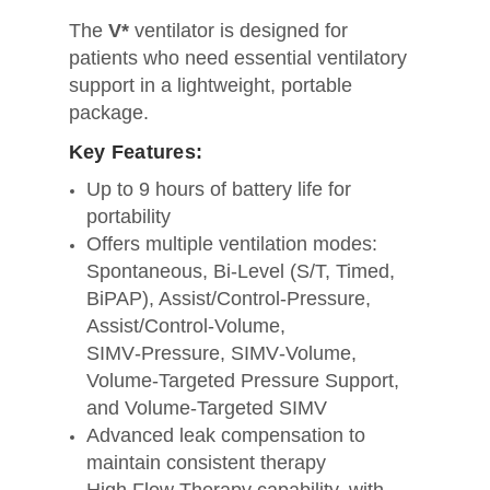
The
V*
ventilator is designed for
patients who need essential ventilatory
support in a lightweight, portable
package.
Key Features:
Up to 9 hours of battery life for
portability
Offers multiple ventilation modes:
Spontaneous, Bi‑Level (S/T, Timed,
BiPAP), Assist/Control‑Pressure,
Assist/Control‑Volume,
SIMV‑Pressure, SIMV‑Volume,
Volume‑Targeted Pressure Support,
and Volume‑Targeted SIMV
Advanced leak compensation to
maintain consistent therapy