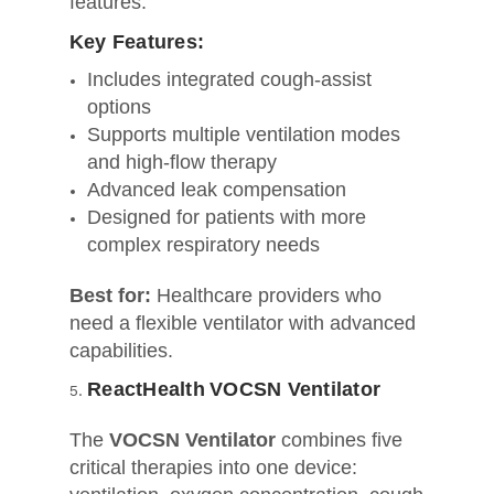
features.
Key Features:
Includes integrated cough‑assist
options
Supports multiple ventilation modes
and high-flow therapy
Advanced leak compensation
Designed for patients with more
complex respiratory needs
Best for:
Healthcare providers who
need a flexible ventilator with advanced
capabilities.
ReactHealth VOCSN Ventilator
The
VOCSN Ventilator
combines five
critical therapies into one device: