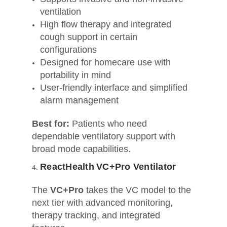
ventilation
High flow therapy and integrated
cough support in certain
configurations
Designed for homecare use with
portability in mind
User-friendly interface and simplified
alarm management
Best for:
Patients who need
dependable ventilatory support with
broad mode capabilities.
ReactHealth VC+Pro Ventilator
The
VC+Pro
takes the VC model to the
next tier with advanced monitoring,
therapy tracking, and integrated