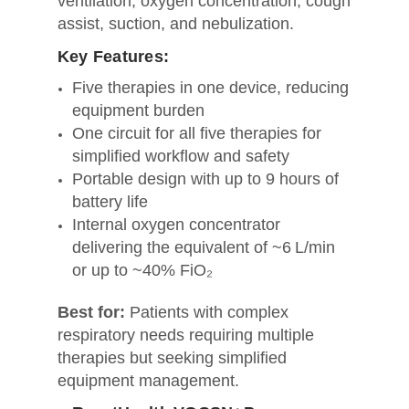
ventilation, oxygen concentration, cough
assist, suction, and nebulization.
Key Features:
Five therapies in one device, reducing
equipment burden
One circuit for all five therapies for
simplified workflow and safety
Portable design with up to 9 hours of
battery life
Internal oxygen concentrator
delivering the equivalent of ~6 L/min
or up to ~40% FiO₂
Best for:
Patients with complex
respiratory needs requiring multiple
therapies but seeking simplified
equipment management.