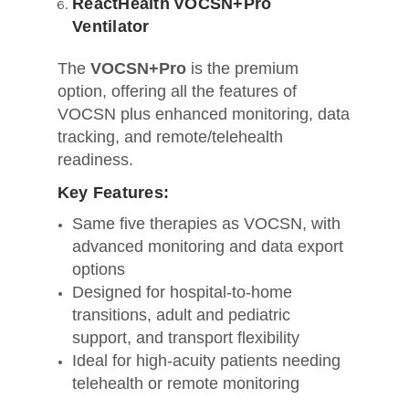
ReactHealth VOCSN+Pro
Ventilator
The
VOCSN+Pro
is the premium
option, offering all the features of
VOCSN plus enhanced monitoring, data
tracking, and remote/telehealth
readiness.
Key Features:
Same five therapies as VOCSN, with
advanced monitoring and data export
options
Designed for hospital-to-home
transitions, adult and pediatric
support, and transport flexibility
Ideal for high-acuity patients needing
telehealth or remote monitoring