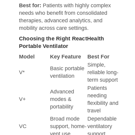
Best for:
Patients with highly complex
needs who benefit from consolidated
therapies, advanced analytics, and
mobility across care settings.
Choosing the Right ReactHealth
Portable Ventilator
Model
Key Feature
Best For
Simple,
Basic portable
V*
reliable long-
ventilation
term support
Patients
Advanced
needing
V+
modes &
flexibility and
portability
travel
Broad mode
Dependable
VC
support, home-
ventilatory
vent use
support