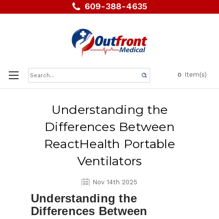
609-388-4635
Search
Item(s)
0
Keyword:
Understanding the
Differences Between
ReactHealth Portable
Ventilators
Nov 14th 2025
Understanding the
Differences Between