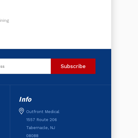
ning
Info
Outfront Medical
1557 Route 206
Tabernacle, NJ
08088