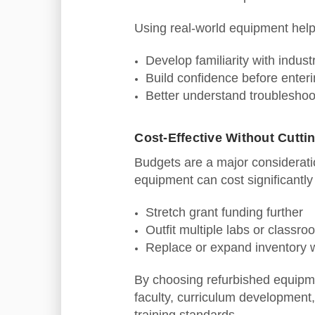
Using real‑world equipment help
Develop familiarity with indus
Build confidence before enterin
Better understand troubleshoo
Cost‑Effective Without Cutti
Budgets are a major consideratio
equipment can cost significantl
Stretch grant funding further
Outfit multiple labs or classr
Replace or expand inventory 
By choosing refurbished equipme
faculty, curriculum development,
training standards.