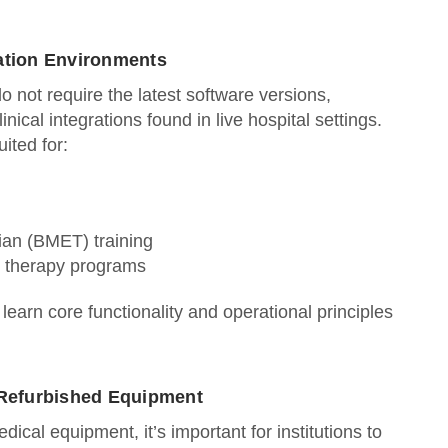
lation Environments
o not require the latest software versions,
linical integrations found in live hospital settings.
ited for:
ian (BMET) training
y therapy programs
learn core functionality and operational principles
.
Refurbished Equipment
cal equipment, it’s important for institutions to