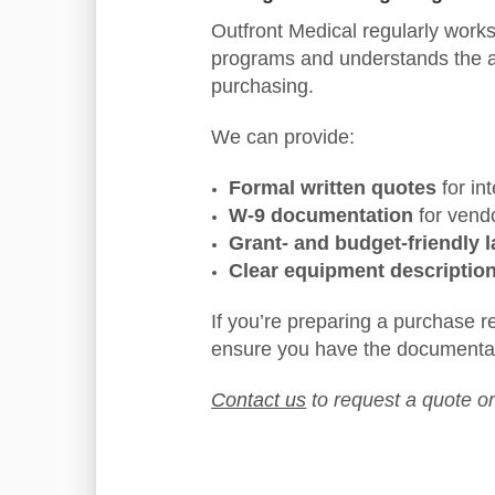
Outfront Medical regularly works 
programs and understands the adm
purchasing.
We can provide:
Formal written quotes
for in
W-9 documentation
for vend
Grant- and budget-friendly 
Clear equipment descriptio
If you’re preparing a purchase 
ensure you have the documenta
Contact us
to request a quote o