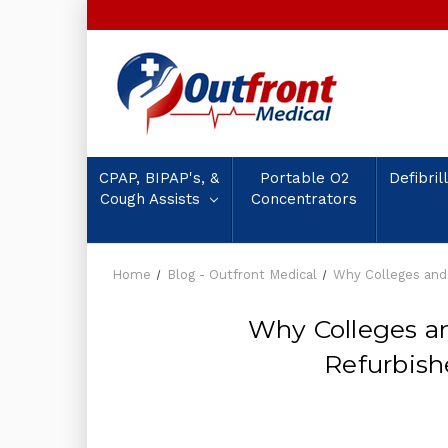
CPAP, BIPAP's, &
Portable O2
Defibril
Cough Assists
Concentrators
Home
Blog - Outfront Medical
Why Colleges and
Why Colleges a
Refurbis