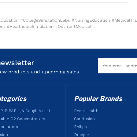
ucation #CollegeSimulationLabs #NursingEducation #MedicalTrai
nt #HealthcareSimulation #OutfrontMedical
newsletter
Email
Address
 new products and upcoming sales
tegories
Popular Brands
P, BIPAP's, & Cough Assists
ReactHealth
table O2 Concentrators
Carefusion
brillators
Philips
usion
Draeger