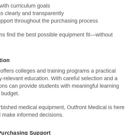
 with curriculum goals
ns clearly and transparently
pport throughout the purchasing process
ions find the best possible equipment fit—without
tion
ffers colleges and training programs a practical
y‑relevant education. With careful selection and a
ions can provide students with meaningful learning
n budget.
urbished medical equipment, Outfront Medical is here
d make informed decisions.
Purchasing Support