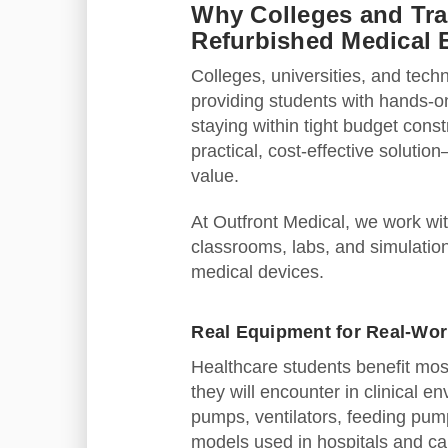
Why Colleges and Tr
Refurbished Medical
Colleges, universities, and tech
providing students with hands-o
staying within tight budget cons
practical, cost‑effective solutio
value.
At Outfront Medical, we work wit
classrooms, labs, and simulation
medical devices.
Real Equipment for Real‑Wor
Healthcare students benefit mos
they will encounter in clinical
pumps, ventilators, feeding pum
models used in hospitals and care