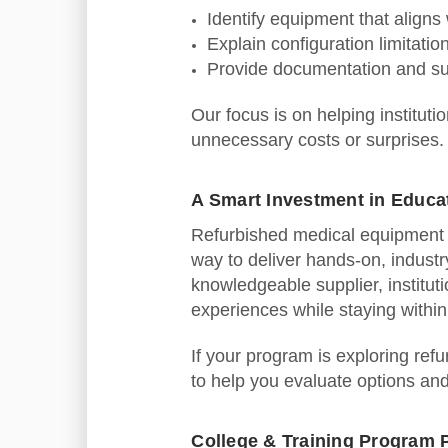
Identify equipment that aligns
Explain configuration limitatio
Provide documentation and su
Our focus is on helping institut
unnecessary costs or surprises.
A Smart Investment in Educa
Refurbished medical equipment o
way to deliver hands‑on, industr
knowledgeable supplier, institut
experiences while staying withi
If your program is exploring ref
to help you evaluate options an
College & Training Program 