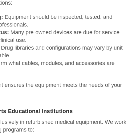
ions:
g:
Equipment should be inspected, tested, and
ofessionals.
tus:
Many pre‑owned devices are due for service
inical use.
Drug libraries and configurations may vary by unit
able.
rm what cables, modules, and accessories are
ont ensures the equipment meets the needs of your
s Educational Institutions
clusively in refurbished medical equipment. We work
ng programs to: