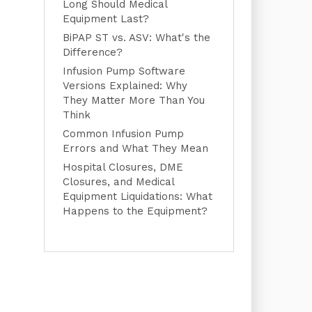
Long Should Medical
Equipment Last?
BiPAP ST vs. ASV: What's the
Difference?
Infusion Pump Software
Versions Explained: Why
They Matter More Than You
Think
Common Infusion Pump
Errors and What They Mean
Hospital Closures, DME
Closures, and Medical
Equipment Liquidations: What
Happens to the Equipment?