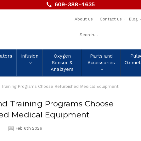
609-388-4635
About us
Contact us
Blog
Search
Keyword:
lators
Infusion
Oxygen
Parts and
Puls
Sensor &
Accessories
Oximet
Analzyers
 Training Programs Choose Refurbished Medical Equipment
nd Training Programs Choose
hed Medical Equipment
Feb 6th 2026