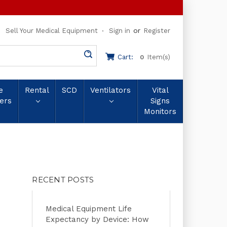
or
Sell Your Medical Equipment
Sign in
Register
Cart:
Item(s)
0
e
Rental
SCD
Ventilators
Vital
ers
Signs
Monitors
RECENT POSTS
Medical Equipment Life
Expectancy by Device: How