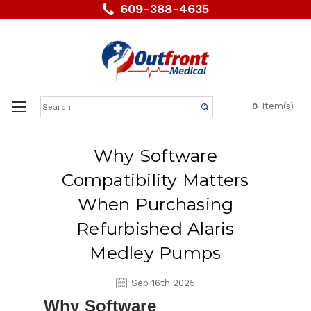
609-388-4635
Search
Item(s)
0
Keyword:
Why Software
Compatibility Matters
When Purchasing
Refurbished Alaris
Medley Pumps
Sep 16th 2025
Why Software