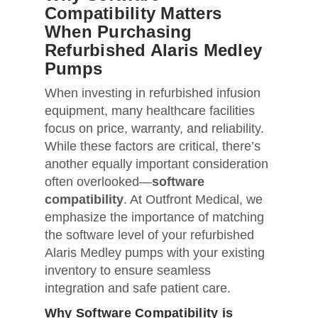
Compatibility Matters
When Purchasing
Refurbished Alaris Medley
Pumps
When investing in refurbished infusion
equipment, many healthcare facilities
focus on price, warranty, and reliability.
While these factors are critical, there’s
another equally important consideration
often overlooked—
software
compatibility
. At Outfront Medical, we
emphasize the importance of matching
the software level of your refurbished
Alaris Medley pumps with your existing
inventory to ensure seamless
integration and safe patient care.
Why Software Compatibility is