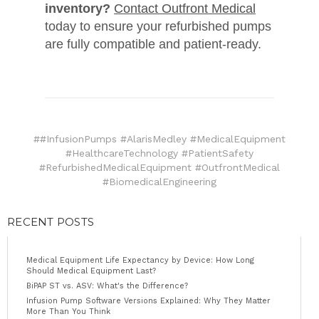
inventory?
Contact Outfront Medical
today to ensure your refurbished pumps
are fully compatible and patient-ready.
##InfusionPumps #AlarisMedley #MedicalEquipment
#HealthcareTechnology #PatientSafety
#RefurbishedMedicalEquipment #OutfrontMedical
#BiomedicalEngineering
RECENT POSTS
Medical Equipment Life Expectancy by Device: How Long
Should Medical Equipment Last?
BiPAP ST vs. ASV: What's the Difference?
Infusion Pump Software Versions Explained: Why They Matter
More Than You Think