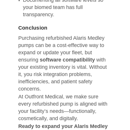
Documenting all software levels so
your biomed team has full
transparency.
Conclusion
Purchasing refurbished Alaris Medley
pumps can be a cost-effective way to
expand or update your fleet, but
ensuring
software compatibility
with
your existing inventory is vital. Without
it, you risk integration problems,
inefficiencies, and patient safety
concerns.
At Outfront Medical, we make sure
every refurbished pump is aligned with
your facility’s needs—functionally,
cosmetically, and digitally.
Ready to expand your Alaris Medley