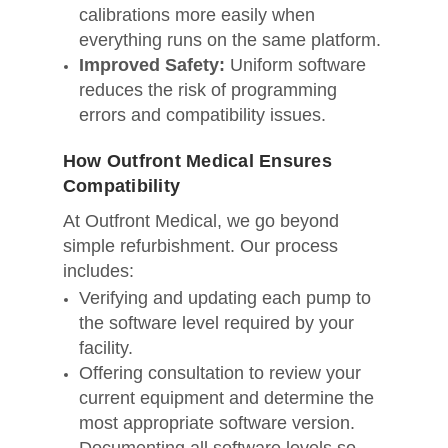
calibrations more easily when
everything runs on the same platform.
Improved Safety:
Uniform software
reduces the risk of programming
errors and compatibility issues.
How Outfront Medical Ensures
Compatibility
At Outfront Medical, we go beyond
simple refurbishment. Our process
includes:
Verifying and updating each pump to
the software level required by your
facility.
Offering consultation to review your
current equipment and determine the
most appropriate software version.