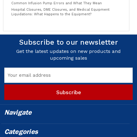
Common Infusion Pump Errors and What They Mean
Hospital Closures, DME Closures, and Medical Equipment
Liquidations: What Happens to the Equipment?
Subscribe to our newsletter
Get the latest updates on new products and
upcoming sales
Email
Address
Navigate
Categories