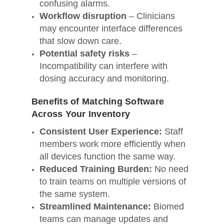
confusing alarms.
Workflow disruption
– Clinicians
may encounter interface differences
that slow down care.
Potential safety risks
–
Incompatibility can interfere with
dosing accuracy and monitoring.
Benefits of Matching Software
Across Your Inventory
Consistent User Experience:
Staff
members work more efficiently when
all devices function the same way.
Reduced Training Burden:
No need
to train teams on multiple versions of
the same system.
Streamlined Maintenance:
Biomed
teams can manage updates and