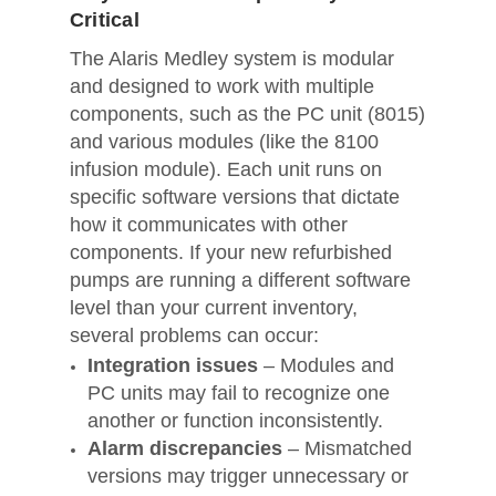
Critical
The Alaris Medley system is modular
and designed to work with multiple
components, such as the PC unit (8015)
and various modules (like the 8100
infusion module). Each unit runs on
specific software versions that dictate
how it communicates with other
components. If your new refurbished
pumps are running a different software
level than your current inventory,
several problems can occur:
Integration issues
– Modules and
PC units may fail to recognize one
another or function inconsistently.
Alarm discrepancies
– Mismatched
versions may trigger unnecessary or