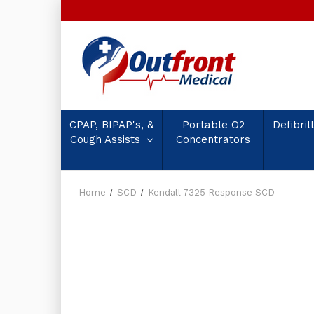
CPAP, BIPAP's, &
Portable O2
Defibril
Cough Assists
Concentrators
Home
SCD
Kendall 7325 Response SCD