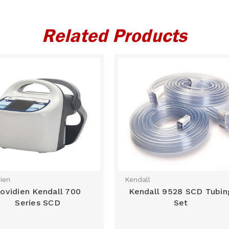
Related Products
ien
Kendall
ovidien Kendall 700
Kendall 9528 SCD Tubin
Series SCD
Set