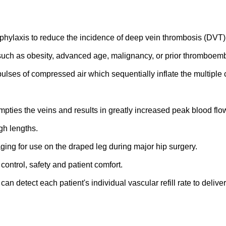
ophylaxis to reduce the incidence of deep vein thrombosis (DVT
s such as obesity, advanced age, malignancy, or prior thromboe
 pulses of compressed air which sequentially inflate the multipl
mpties the veins and results in greatly increased peak blood flo
gh lengths.
aging for use on the draped leg during major hip surgery.
ontrol, safety and patient comfort.
ct each patient's individual vascular refill rate to deliver t