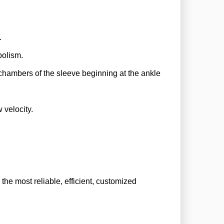
).
mbolism.
e chambers of the sleeve beginning at the ankle
w velocity.
he most reliable, efficient, customized