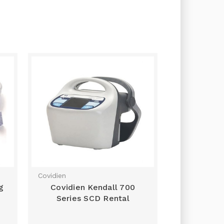
Covidien
g
Covidien Kendall 700
Series SCD Rental