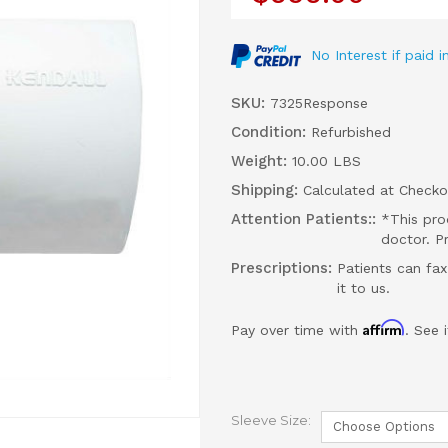
No Interest if paid
SKU:
7325Response
Condition:
Refurbished
Weight:
10.00 LBS
Shipping:
Calculated at Checko
Attention Patients::
*This pro
doctor. P
Prescriptions:
Patients can fax
it to us.
Affirm
Pay over time with
. See 
Sleeve Size: