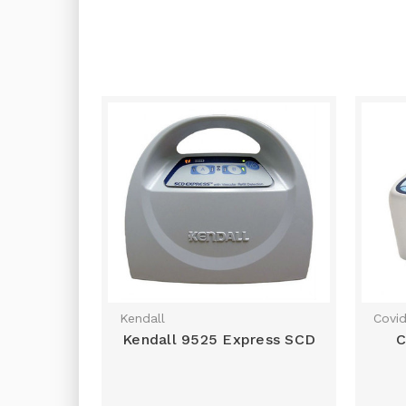
Kendall
Covid
Kendall 9525 Express SCD
C