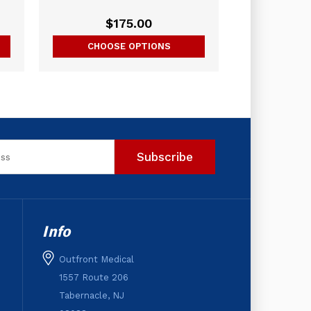
$175.00
CHOOSE OPTIONS
Info
Outfront Medical
1557 Route 206
Tabernacle, NJ