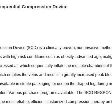
Sequential Compression Device
ion Device (SCD) is a clinically proven, non-invasive method 
s with high risk conditions such as obesity, advanced age, mal
mpressed air which sequentially inflate the multiple chambers of
hich empties the veins and results in greatly increased peak blo
vailable in sterile packaging for use on the draped leg during m
comfort. Various purchase programs available. The SCD RESP
ver the most reliable, efficient, customized compression therapy on