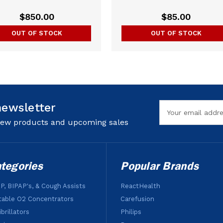
$850.00
$85.00
OUT OF STOCK
OUT OF STOCK
newsletter
Email
Address
 new products and upcoming sales
tegories
Popular Brands
P, BIPAP's, & Cough Assists
ReactHealth
table O2 Concentrators
Carefusion
brillators
Philips