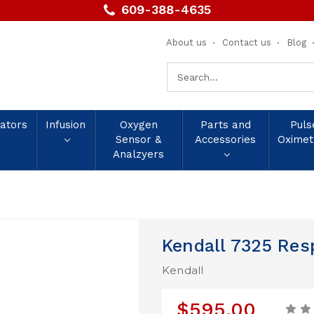
609-388-4635
About us
Contact us
Blog
Search
Keyword:
lators
Infusion
Oxygen
Parts and
Puls
Sensor &
Accessories
Oximet
Analzyers
Kendall 7325 Re
Kendall
$595.00