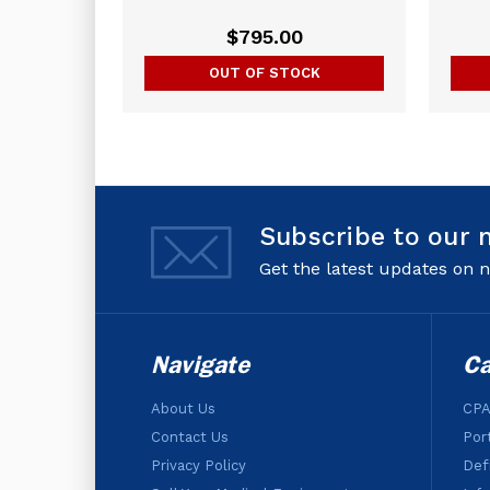
$795.00
OUT OF STOCK
Subscribe to our 
Get the latest updates on
Navigate
Ca
About Us
CPA
Contact Us
Por
Privacy Policy
Defi