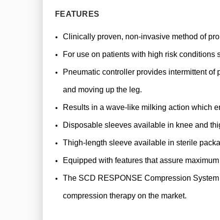
FEATURES
Clinically proven, non-invasive method of pr
For use on patients with high risk condition
Pneumatic controller provides intermittent of
and moving up the leg.
Results in a wave-like milking action which e
Disposable sleeves available in knee and thi
Thigh-length sleeve available in sterile pack
Equipped with features that assure maximum c
The SCD RESPONSE Compression System can dete
compression therapy on the market.