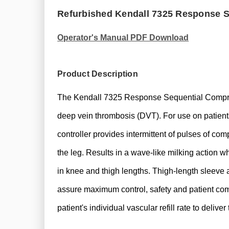
Refurbished Kendall 7325 Response 
Operator's Manual PDF Download
Product Description
The Kendall 7325 Response Sequential Compress
deep vein thrombosis (DVT). For use on patient
controller provides intermittent of pulses of co
the leg. Results in a wave-like milking action w
in knee and thigh lengths. Thigh-length sleeve a
assure maximum control, safety and patient 
patient's individual vascular refill rate to deli