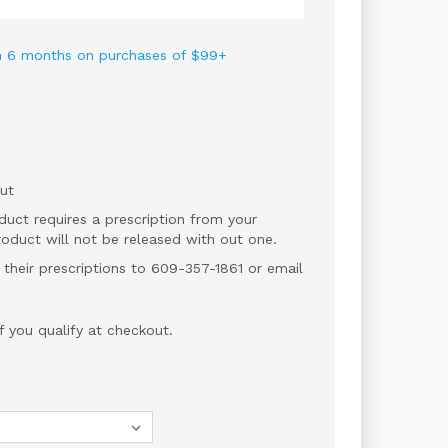
 in 6 months on purchases of $99+
ut
duct requires a prescription from your
roduct will not be released with out one.
 their prescriptions to 609-357-1861 or email
if you qualify at checkout.