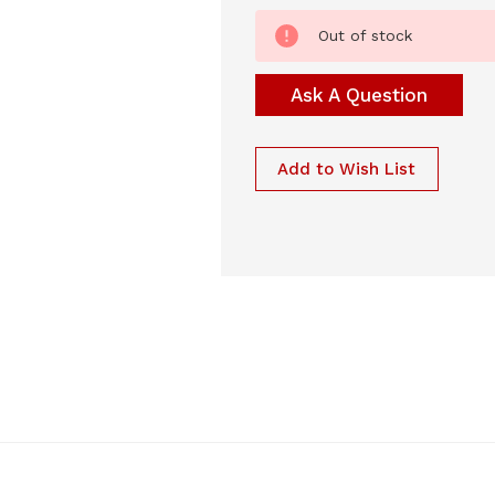
Current
Out of stock
Stock:
Ask A Question
Add to Wish List