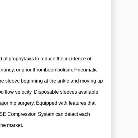
of prophylaxis to reduce the incidence of
ignancy, or prior thromboembolism. Pneumatic
 the sleeve beginning at the ankle and moving up
od flow velocity. Disposable sleeves available
ajor hip surgery. Equipped with features that
ONSE Compression System can detect each
 the market.