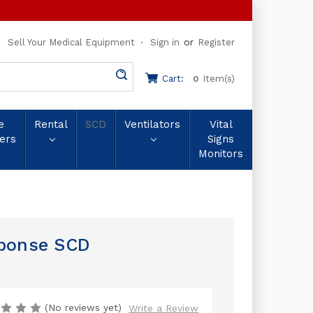
or
Sell Your Medical Equipment
Sign in
Register
Cart:
Item(s)
0
e
Rental
SCD
Ventilators
Vital
ers
Signs
Monitors
sponse SCD
(No reviews yet)
Write a Review