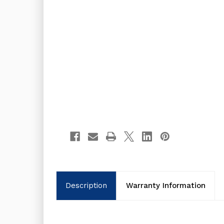
Description
Warranty Information