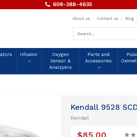
609-388-4635
About us
Contact us
Blog
Search
Keyword:
lators
Infusion
Oxygen
Parts and
Puls
Sensor &
Accessories
Oximet
Analzyers
Kendall 9528 SCD
Kendall
$85.00