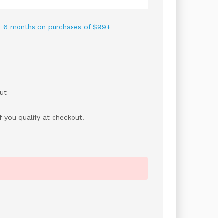
 in 6 months on purchases of $99+
ut
if you qualify at checkout.