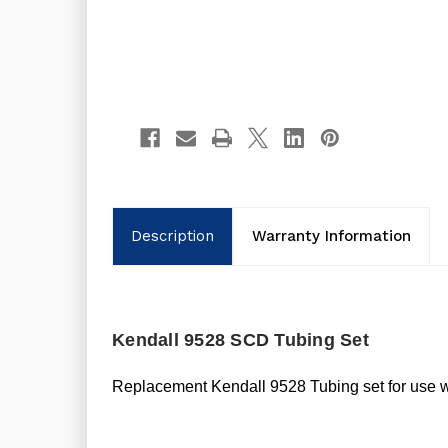
Description
Warranty Information
Kendall 9528 SCD Tubing Set
Replacement Kendall 9528 Tubing set for use 