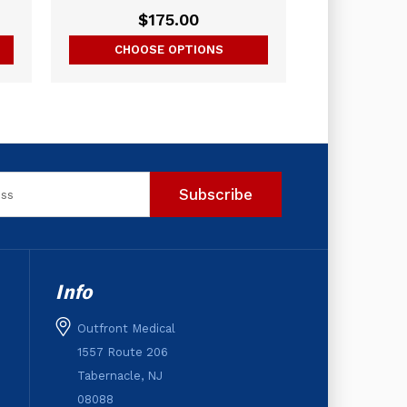
$175.00
CHOOSE OPTIONS
Info
Outfront Medical
1557 Route 206
Tabernacle, NJ
08088