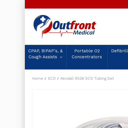
CPAP, BIPAP's, &
Portable O2
Defibril
Cough Assists
Concentrators
Home
SCD
Kendall 9528 SCD Tubing Set