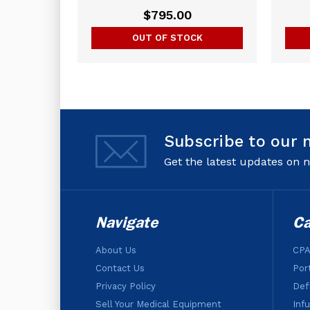
$795.00
OUT OF STOCK
Subscribe to our 
Get the latest updates on
Navigate
Ca
About Us
CPA
Contact Us
Por
Privacy Policy
Defi
Sell Your Medical Equipment
Inf