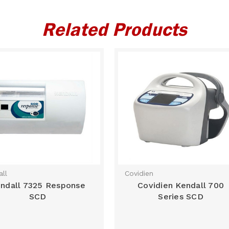
Related Products
ll
Covidien
ndall 7325 Response
Covidien Kendall 700
SCD
Series SCD