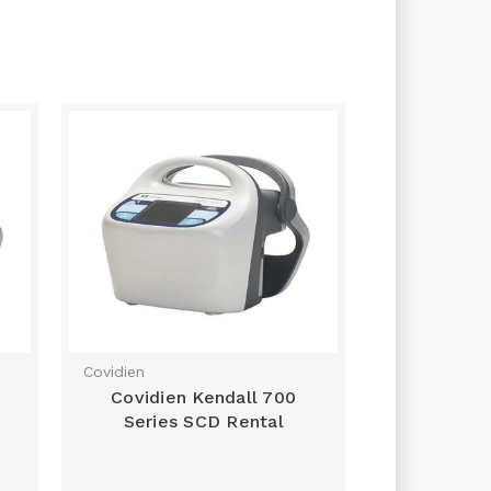
Covidien
Covidien Kendall 700
Series SCD Rental