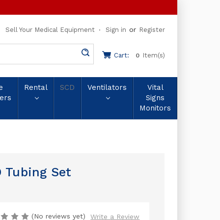
or
Sell Your Medical Equipment
Sign in
Register
Cart:
Item(s)
0
e
Rental
SCD
Ventilators
Vital
ers
Signs
Monitors
 Tubing Set
(No reviews yet)
Write a Review