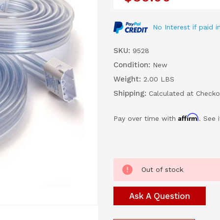
No Interest if paid
SKU:
9528
Condition:
New
Weight:
2.00 LBS
Shipping:
Calculated at Checko
Affirm
Pay over time with
. See 
Current
Out of stock
Stock:
Ask A Question