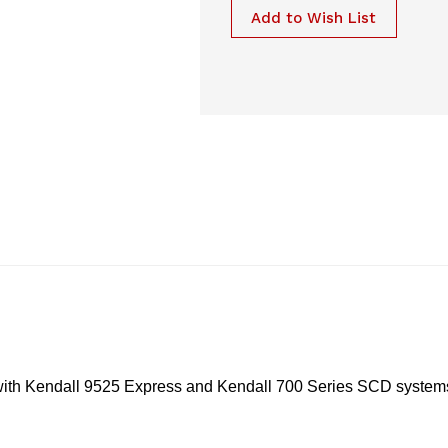
Add to Wish List
with Kendall 9525 Express and Kendall 700 Series SCD system