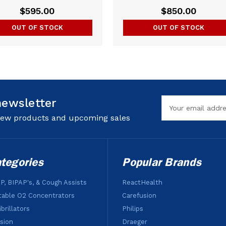
$595.00
$850.00
OUT OF STOCK
OUT OF STOCK
newsletter
Email
Address
 new products and upcoming sales
tegories
Popular Brands
P, BIPAP's, & Cough Assists
ReactHealth
table O2 Concentrators
Carefusion
brillators
Philips
usion
Draeger