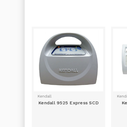
Kendall
Kenda
Kendall 9525 Express SCD
Ke