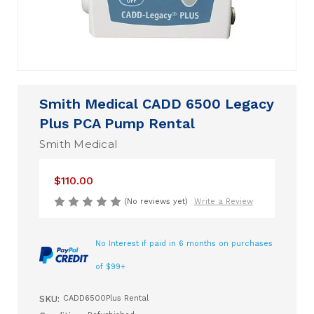
Smith Medical CADD 6500 Legacy
Plus PCA Pump Rental
Smith Medical
$110.00
(No reviews yet)
Write a Review
No Interest if paid in 6 months on purchases
of $99+
SKU:
CADD6500Plus Rental