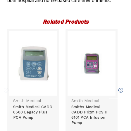
both hospital and home-based care environments.
Related Products
Smith Medical
Smith Medical
Smith Medical CADD
Smiths Medical
6500 Legacy Plus
CADD Prizm PCS II
PCA Pump
6101 PCA Infusion
Pump