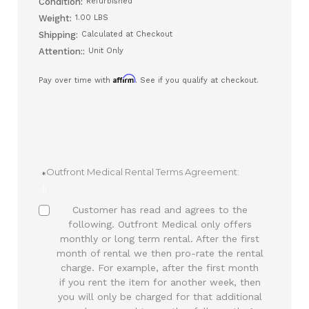
Condition:
Refurbished
Weight:
1.00 LBS
Shipping:
Calculated at Checkout
Attention::
Unit Only
Affirm
Pay over time with
. See if you qualify at checkout.
Outfront Medical Rental Terms Agreement:
(Required)
Customer has read and agrees to the
following. Outfront Medical only offers
monthly or long term rental. After the first
month of rental we then pro-rate the rental
charge. For example, after the first month
if you rent the item for another week, then
you will only be charged for that additional