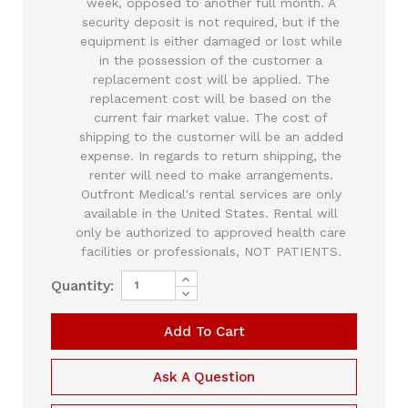
week, opposed to another full month. A
security deposit is not required, but if the
equipment is either damaged or lost while
in the possession of the customer a
replacement cost will be applied. The
replacement cost will be based on the
current fair market value. The cost of
shipping to the customer will be an added
expense. In regards to return shipping, the
renter will need to make arrangements.
Outfront Medical's rental services are only
available in the United States. Rental will
only be authorized to approved health care
facilities or professionals, NOT PATIENTS.
Increase
Quantity:
Current
Quantity
Decrease
of
Quantity
Stock:
Smith
of
Medical
Smith
CADD
Medical
6500
CADD
Legacy
6500
Ask A Question
Plus
Legacy
PCA
Plus
Pump
PCA