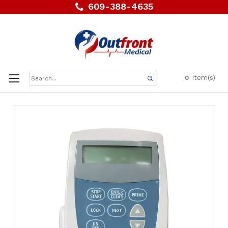
609-388-4635
Search
Item(s)
0
Keyword: