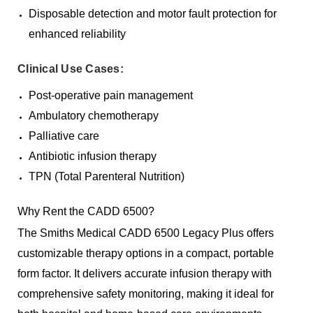
Disposable detection and motor fault protection for
enhanced reliability
Clinical Use Cases:
Post-operative pain management
Ambulatory chemotherapy
Palliative care
Antibiotic infusion therapy
TPN (Total Parenteral Nutrition)
Why Rent the CADD 6500?
The Smiths Medical CADD 6500 Legacy Plus offers
customizable therapy options in a compact, portable
form factor. It delivers accurate infusion therapy with
comprehensive safety monitoring, making it ideal for