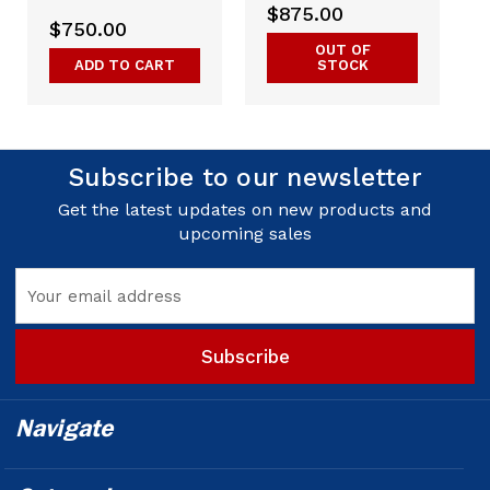
$875.00
$750.00
OUT OF
ADD TO CART
STOCK
Subscribe to our newsletter
Get the latest updates on new products and
upcoming sales
Email
Address
Navigate