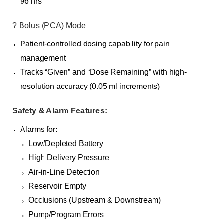
96 hrs
? Bolus (PCA) Mode
Patient-controlled dosing capability for pain
management
Tracks “Given” and “Dose Remaining” with high-
resolution accuracy (0.05 ml increments)
Safety & Alarm Features:
Alarms for:
Low/Depleted Battery
High Delivery Pressure
Air-in-Line Detection
Reservoir Empty
Occlusions (Upstream & Downstream)
Pump/Program Errors