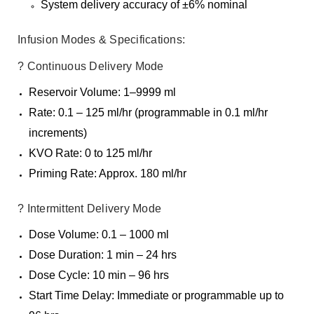
System delivery accuracy of ±6% nominal
Infusion Modes & Specifications:
? Continuous Delivery Mode
Reservoir Volume: 1–9999 ml
Rate: 0.1 – 125 ml/hr (programmable in 0.1 ml/hr
increments)
KVO Rate: 0 to 125 ml/hr
Priming Rate: Approx. 180 ml/hr
? Intermittent Delivery Mode
Dose Volume: 0.1 – 1000 ml
Dose Duration: 1 min – 24 hrs
Dose Cycle: 10 min – 96 hrs
Start Time Delay: Immediate or programmable up to