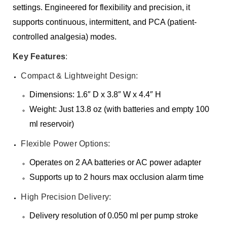
settings. Engineered for flexibility and precision, it
supports continuous, intermittent, and PCA (patient-
controlled analgesia) modes.
Key Features
:
Compact & Lightweight Design:
Dimensions: 1.6″ D x 3.8″ W x 4.4″ H
Weight: Just 13.8 oz (with batteries and empty 100
ml reservoir)
Flexible Power Options:
Operates on 2 AA batteries or AC power adapter
Supports up to 2 hours max occlusion alarm time
High Precision Delivery:
Delivery resolution of 0.050 ml per pump stroke