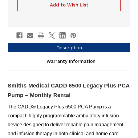
Rental
Pump
Add to Wish List
Rental
Description
Warranty Information
Smiths Medical CADD 6500 Legacy Plus PCA
Pump – Monthly Rental
The CADD® Legacy Plus 6500 PCA Pump is a
compact, highly programmable ambulatory infusion
device designed to deliver reliable pain management
and infusion therapy in both clinical and home care