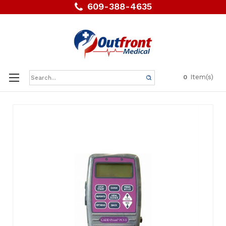
609-388-4635
Search
Item(s)
0
Keyword: