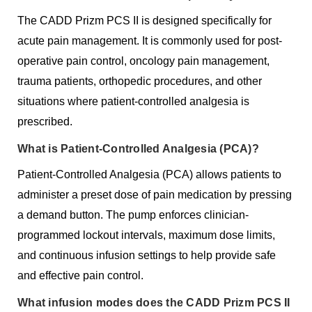
The CADD Prizm PCS II is designed specifically for
acute pain management. It is commonly used for post-
operative pain control, oncology pain management,
trauma patients, orthopedic procedures, and other
situations where patient-controlled analgesia is
prescribed.
What is Patient-Controlled Analgesia (PCA)?
Patient-Controlled Analgesia (PCA) allows patients to
administer a preset dose of pain medication by pressing
a demand button. The pump enforces clinician-
programmed lockout intervals, maximum dose limits,
and continuous infusion settings to help provide safe
and effective pain control.
What infusion modes does the CADD Prizm PCS II