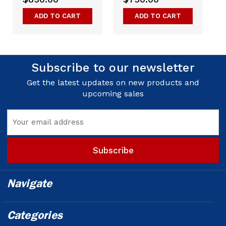
ADD TO CART
ADD TO CART
Subscribe to our newsletter
Get the latest updates on new products and
upcoming sales
Email
Address
Navigate
Categories