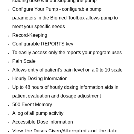
loading dose without stopping the pump
Configure Your Pump - configurable pump
parameters in the Biomed Toolbox allows pump to
meet your specific needs
Record-Keeping
Configurable REPORTS key
To easily access only the reports your program uses
Pain Scale
Allows entry of patient's pain level on a 0 to 10 scale
Hourly Dosing Information
Up to 48 hours of hourly dosing information aids in
patient evaluation and dosage adjustment
500 Event Memory
A log of all pump activity
Accessible Dose Information
View the Doses Given/Attempted and the date