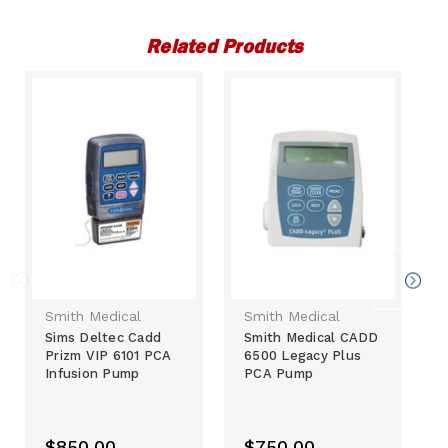
Related Products
Smith Medical
Smith Medical
Sims Deltec Cadd
Smith Medical CADD
Prizm VIP 6101 PCA
6500 Legacy Plus
Infusion Pump
PCA Pump
$850.00
$750.00