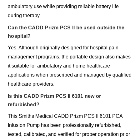
ambulatory use while providing reliable battery life
during therapy.
Can the CADD Prizm PCS II be used outside the
hospital?
Yes. Although originally designed for hospital pain
management programs, the portable design also makes
it suitable for ambulatory and home healthcare
applications when prescribed and managed by qualified
healthcare providers.
Is this CADD Prizm PCS II 6101 new or
refurbished?
This Smiths Medical CADD Prizm PCS II 6101 PCA
Infusion Pump has been professionally refurbished,
tested, calibrated, and verified for proper operation prior