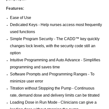
Features:
Ease of Use
Dedicated Keys - Help nurses access most frequently
used functions
Simple Program Security - The CADD™ key quickly
changes lock levels, with the security code still an
option
Intuitive Programming and Auto Advance - Simplifies
programming and saves time
Software Prompts and Programming Ranges - To
minimize user error
Titration without Stopping the Pump - Continuous
rate, demand dose and delivery limits can be titrated
Loading Dose in Run Mode - Clinicians can give a