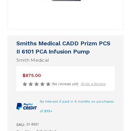
Smiths Medical CADD Prizm PCS
II 6101 PCA Infusion Pump
Smith Medical
$875.00
(No reviews yet)
Write a Review
No Interest if paid in 6 months on purchases
of $99+
SKU:
21-8851