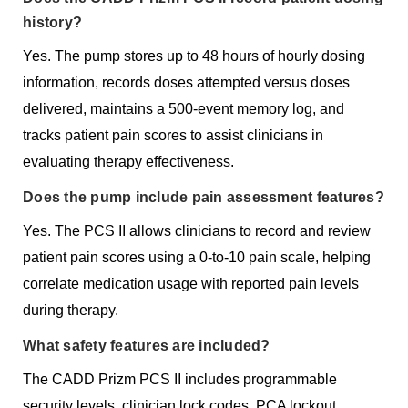
history?
Yes. The pump stores up to 48 hours of hourly dosing
information, records doses attempted versus doses
delivered, maintains a 500-event memory log, and
tracks patient pain scores to assist clinicians in
evaluating therapy effectiveness.
Does the pump include pain assessment features?
Yes. The PCS II allows clinicians to record and review
patient pain scores using a 0-to-10 pain scale, helping
correlate medication usage with reported pain levels
during therapy.
What safety features are included?
The CADD Prizm PCS II includes programmable
security levels, clinician lock codes, PCA lockout