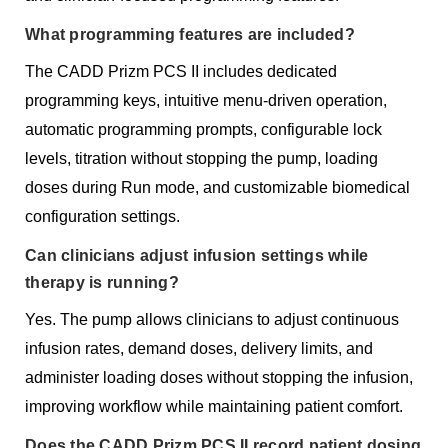
What programming features are included?
The CADD Prizm PCS II includes dedicated
programming keys, intuitive menu-driven operation,
automatic programming prompts, configurable lock
levels, titration without stopping the pump, loading
doses during Run mode, and customizable biomedical
configuration settings.
Can clinicians adjust infusion settings while
therapy is running?
Yes. The pump allows clinicians to adjust continuous
infusion rates, demand doses, delivery limits, and
administer loading doses without stopping the infusion,
improving workflow while maintaining patient comfort.
Does the CADD Prizm PCS II record patient dosing