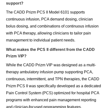
support?
The CADD Prizm PCS II Model 6101 supports
continuous infusion, PCA demand dosing, clinician
bolus dosing, and combinations of continuous infusion
with PCA therapy, allowing clinicians to tailor pain
management to individual patient needs.
What makes the PCS II different from the CADD
Prizm VIP?
While the CADD Prizm VIP was designed as a multi-
therapy ambulatory infusion pump supporting PCA,
continuous, intermittent, and TPN therapies, the CADD
Prizm PCS II was specifically developed as a dedicated
Pain Control System (PCS) optimized for hospital PCA
programs with enhanced pain management reporting
and clinician-focused programming features.