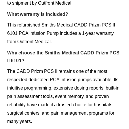
to shipment by Outfront Medical.
What warranty is included?
This refurbished Smiths Medical CADD Prizm PCS II
6101 PCA Infusion Pump includes a 1-year warranty
from Outfront Medical.
Why choose the Smiths Medical CADD Prizm PCS
II 6101?
The CADD Prizm PCS II remains one of the most
respected dedicated PCA infusion pumps available. Its
intuitive programming, extensive dosing reports, built-in
pain assessment tools, event memory, and proven
reliability have made it a trusted choice for hospitals,
surgical centers, and pain management programs for
many years.