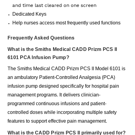
and time last cleared on one screen
Dedicated Keys
Help nurses access most frequently used functions
Frequently Asked Questions
What is the Smiths Medical CADD Prizm PCS II
6101 PCA Infusion Pump?
The Smiths Medical CADD Prizm PCS II Model 6101 is
an ambulatory Patient-Controlled Analgesia (PCA)
infusion pump designed specifically for hospital pain
management programs. It delivers clinician-
programmed continuous infusions and patient-
controlled doses while incorporating multiple safety
features to support effective pain management.
What is the CADD Prizm PCS II primarily used for?