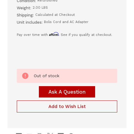
Condition:
Refurbished
Weight:
2.00 LBS
Shipping:
Calculated at Checkout
Unit includes:
Bolis Cord and AC Adapter
Affirm
Pay over time with
. See if you qualify at checkout.
Current
Out of stock
Stock:
Ask A Question
Add to Wish List