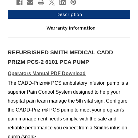
Description
Warranty Information
REFURBISHED SMITH MEDICAL CADD
PRIZM PCS-2 6101 PCA PUMP
Operators Manual PDF Download
The CADD-Prizm® PCS ambulatory infusion pump is a
superior Pain Control System designed to help your
hospital pain team manage the 5th vital sign. Configure
the CADD-Prizm® PCS pump to meet your program's
pain management needs simply, with the safe and
reliable performance you expect from a Smiths infusion
pump./span>