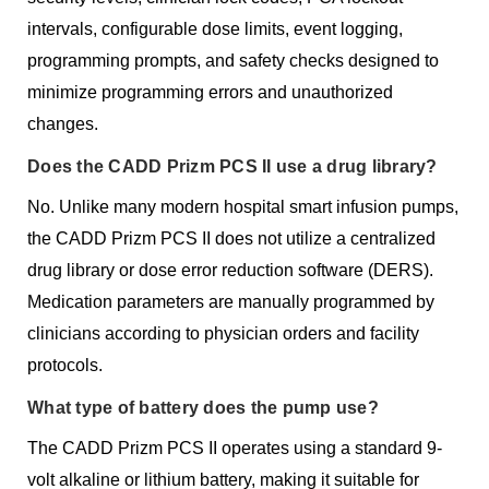
intervals, configurable dose limits, event logging,
programming prompts, and safety checks designed to
minimize programming errors and unauthorized
changes.
Does the CADD Prizm PCS II use a drug library?
No. Unlike many modern hospital smart infusion pumps,
the CADD Prizm PCS II does not utilize a centralized
drug library or dose error reduction software (DERS).
Medication parameters are manually programmed by
clinicians according to physician orders and facility
protocols.
What type of battery does the pump use?
The CADD Prizm PCS II operates using a standard 9-
volt alkaline or lithium battery, making it suitable for