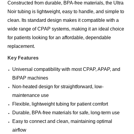
Constructed from durable, BPA-free materials, the Ultra
Noir tubing is lightweight, easy to handle, and simple to
clean. Its standard design makes it compatible with a
wide range of CPAP systems, making it an ideal choice
for patients looking for an affordable, dependable
replacement.
Key Features
Universal compatibility with most CPAP, APAP, and
BiPAP machines
Non-heated design for straightforward, low-
maintenance use
Flexible, lightweight tubing for patient comfort
Durable, BPA-free materials for safe, long-term use
Easy to connect and clean, maintaining optimal
airflow