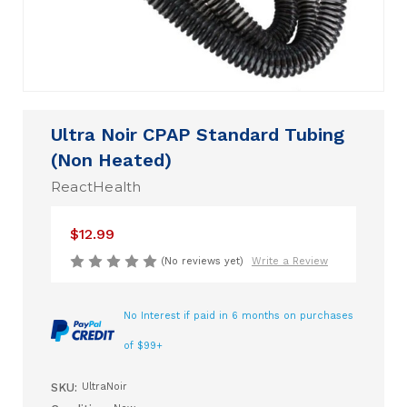
Ultra Noir CPAP Standard Tubing
(Non Heated)
ReactHealth
$12.99
(No reviews yet)
Write a Review
No Interest if paid in 6 months on purchases
of $99+
SKU:
UltraNoir