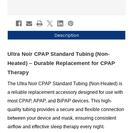
Description
Ultra Noir CPAP Standard Tubing (Non-
Heated) – Durable Replacement for CPAP
Therapy
The Ultra Noir CPAP Standard Tubing (Non-Heated) is
a reliable replacement accessory designed for use with
most CPAP, APAP, and BiPAP devices. This high-
quality tubing provides a secure and flexible connection
between your device and mask, ensuring consistent
airflow and effective sleep therapy every night.