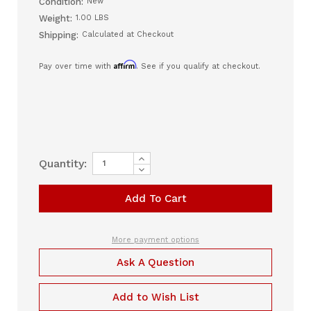
Condition:
New
Weight:
1.00 LBS
Shipping:
Calculated at Checkout
Affirm
Pay over time with
. See if you qualify at checkout.
Increase
Current
Quantity:
Quantity
Decrease
Stock:
of
Quantity
Ultra
of
Noir
Ultra
CPAP
Noir
Standard
CPAP
Tubing
Standard
(Non
Tubing
More payment options
Heated)
(Non
Heated)
Ask A Question
Add to Wish List