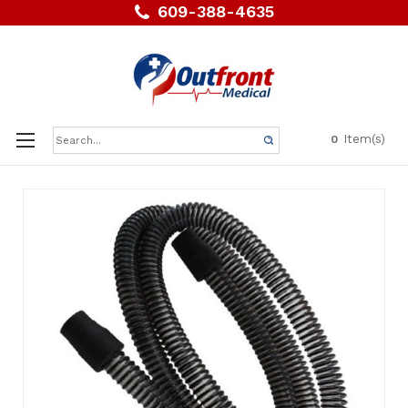
609-388-4635
Search
Item(s)
0
Keyword: