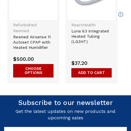
Refurbished
ReactHealth
Resmed
Luna G3 Integrated
Heated Tubing
Resmed Airsense 11
(LG3HT)
Autoset CPAP with
Heated Humidifier
$500.00
$37.20
CHOOSE
OPTIONS
ADD TO CART
Subscribe to our newsletter
Get the latest updates on new products and
upcoming sales
Email