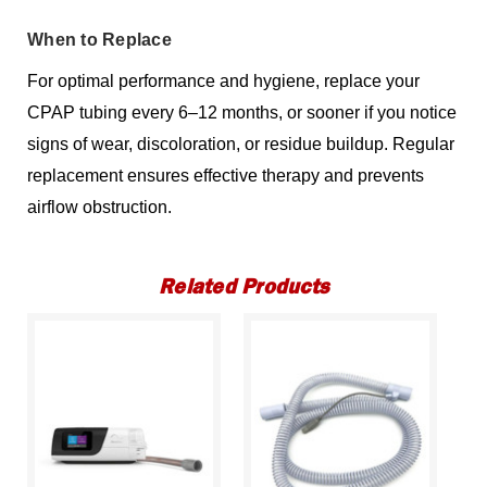
When to Replace
For optimal performance and hygiene, replace your
CPAP tubing every 6–12 months, or sooner if you notice
signs of wear, discoloration, or residue buildup. Regular
replacement ensures effective therapy and prevents
airflow obstruction.
Related Products