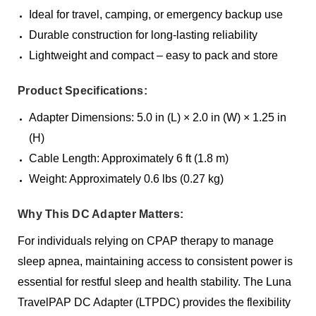
Ideal for travel, camping, or emergency backup use
Durable construction for long-lasting reliability
Lightweight and compact – easy to pack and store
Product Specifications:
Adapter Dimensions: 5.0 in (L) × 2.0 in (W) × 1.25 in
(H)
Cable Length: Approximately 6 ft (1.8 m)
Weight: Approximately 0.6 lbs (0.27 kg)
Why This DC Adapter Matters:
For individuals relying on CPAP therapy to manage
sleep apnea, maintaining access to consistent power is
essential for restful sleep and health stability. The Luna
TravelPAP DC Adapter (LTPDC) provides the flexibility