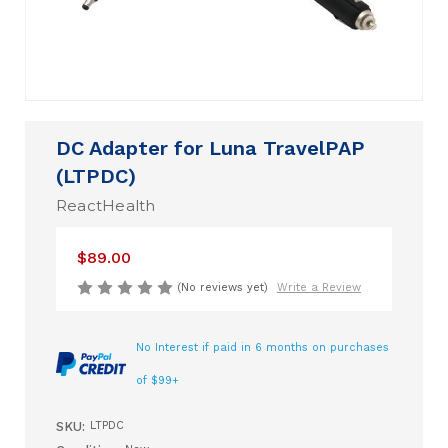
DC Adapter for Luna TravelPAP
(LTPDC)
ReactHealth
$89.00
(No reviews yet)
Write a Review
No Interest if paid in 6 months on purchases
of $99+
SKU:
LTPDC