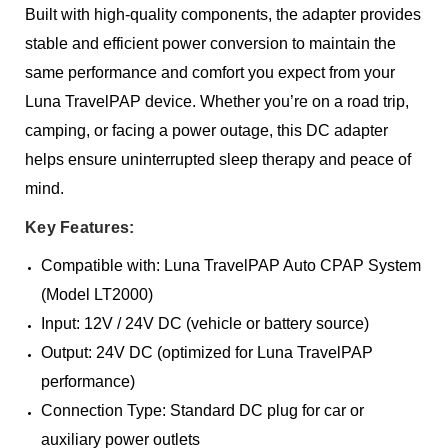
Built with high-quality components, the adapter provides
stable and efficient power conversion to maintain the
same performance and comfort you expect from your
Luna TravelPAP device. Whether you’re on a road trip,
camping, or facing a power outage, this DC adapter
helps ensure uninterrupted sleep therapy and peace of
mind.
Key Features:
Compatible with: Luna TravelPAP Auto CPAP System
(Model LT2000)
Input: 12V / 24V DC (vehicle or battery source)
Output: 24V DC (optimized for Luna TravelPAP
performance)
Connection Type: Standard DC plug for car or
auxiliary power outlets