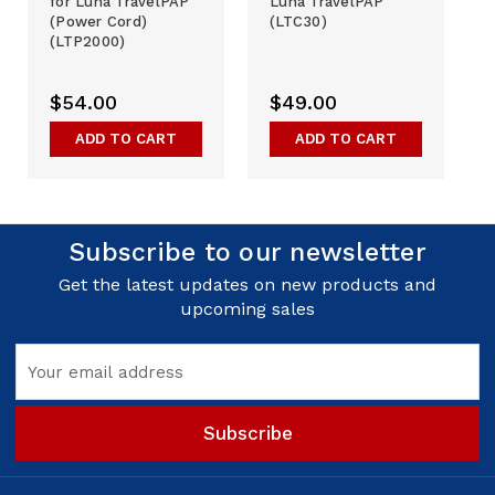
for Luna TravelPAP
Luna TravelPAP
(Power Cord)
(LTC30)
(LTP2000)
$54.00
$49.00
ADD TO CART
ADD TO CART
Subscribe to our newsletter
Get the latest updates on new products and
upcoming sales
Email
Address