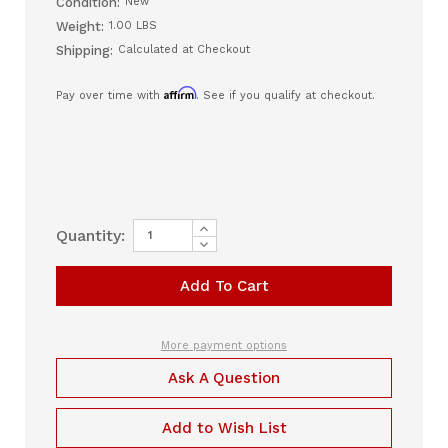
Condition:
New
Weight:
1.00 LBS
Shipping:
Calculated at Checkout
Affirm
Pay over time with
. See if you qualify at checkout.
Increase
Current
Quantity:
Quantity
Decrease
Stock:
of
Quantity
DC
of
Adapter
DC
for
Adapter
Luna
for
TravelPAP
Luna
(LTPDC)
TravelPAP
More payment options
(LTPDC)
Ask A Question
Add to Wish List