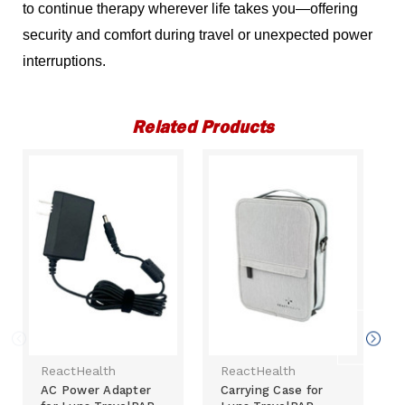
to continue therapy wherever life takes you—offering
security and comfort during travel or unexpected power
interruptions.
Related Products
ReactHealth
ReactHealth
AC Power Adapter
Carrying Case for