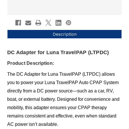
Description
DC Adapter for Luna TravelPAP (LTPDC)
Product Description:
The DC Adapter for Luna TravelPAP (LTPDC) allows
you to power your Luna TravelPAP Auto CPAP System
directly from a DC power source—such as a car, RV,
boat, or external battery. Designed for convenience and
mobility, this adapter ensures your CPAP therapy
remains consistent and effective, even when standard
AC power isn’t available.