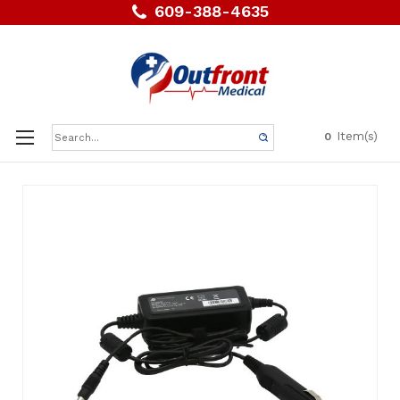
609-388-4635
Search
Item(s)
0
Keyword: