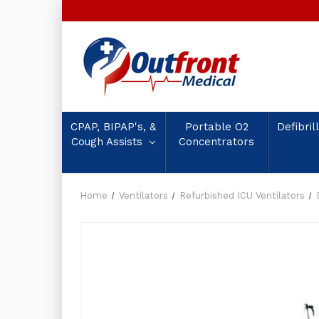
CPAP, BIPAP's, &
Portable O2
Defibril
Cough Assists
Concentrators
Home
Ventilators
Refurbished ICU Ventilators