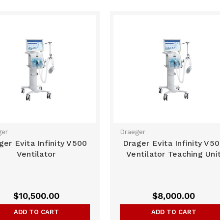
ger
Draeger
ger Evita Infinity V500
Drager Evita Infinity V5
Ventilator
Ventilator Teaching Uni
$10,500.00
$8,000.00
ADD TO CART
ADD TO CART