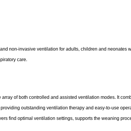
 and non-invasive ventilation for adults, children and neonates w
piratory care.
array of both controlled and assisted ventilation modes. It com
 providing outstanding ventilation therapy and easy-to-use oper
ers find optimal ventilation settings, supports the weaning pro