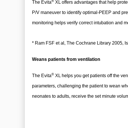
®
The Evita
XL offers advantages that help prote
P/V maneuver to identify optimal-PEEP and press
monitoring helps verify correct intubation and m
* Ram FSF et al, The Cochrane Library 2005, I
Weans patients from ventilation
®
The Evita
XL helps you get patients off the v
parameters, challenging the patient to wean whe
neonates to adults, receive the set minute volu