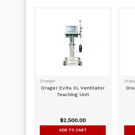
Draeger
Drae
Drager Evita XL Ventilator
Dra
Teaching Unit
$2,500.00
ADD TO CART