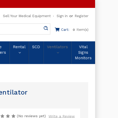
or
Sell Your Medical Equipment
Sign in
Register
Cart:
Item(s)
0
e
Rental
SCD
Ventilators
Vital
ers
Signs
Monitors
entilator
(No reviews yet)
Write a Review