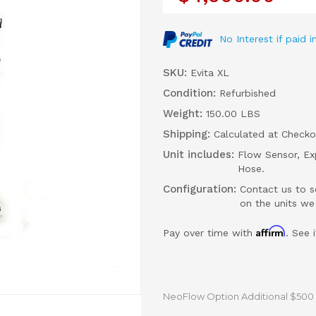
No Interest if paid
SKU:
Evita XL
Condition:
Refurbished
Weight:
150.00 LBS
Shipping:
Calculated at Checko
Unit includes:
Flow Sensor, Exp
Hose.
Configuration:
Contact us to s
on the units we
Affirm
Pay over time with
. See 
NeoFlow Option Additional $500 