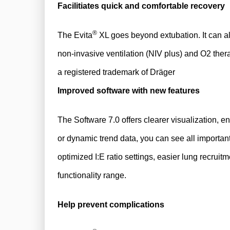
Facilitiates quick and comfortable recovery
®
​The Evita
XL goes beyond extubation. It can als
non-invasive ventilation (NIV plus) and O2 ther
a registered trademark of Dräger
Improved software with new features
The Software 7.0 offers clearer visualization, e
or dynamic trend data, you can see all important 
optimized I:E ratio settings, easier lung recrui
functionality range.
Help prevent complications