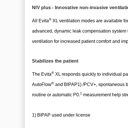
​NIV plus - Innovative non-invasive ventilat
®
All Evita
XL ventilation modes are available for
advanced, dynamic leak compensation system tha
ventilation for increased patient comfort and im
Stabilizes the patient
®
The Evita
XL responds quickly to individual pa
®
AutoFlow
and BIPAP1) /PCV+, spontaneous brea
1
routine or automatic P0.
measurement help strea
1) BIPAP used under license