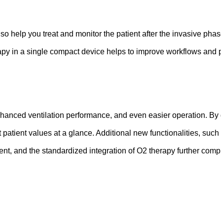
o help you treat and monitor the patient after the invasive phase 
apy in a single compact device helps to improve workflows and po
nhanced ventilation performance, and even easier operation. By d
patient values at a glance. Additional new functionalities, such a
tment, and the standardized integration of O2 therapy further co