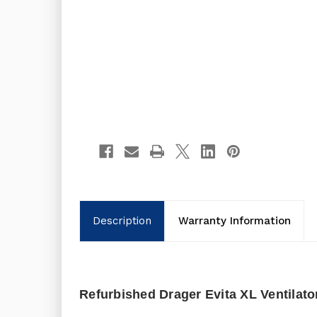
Description
Warranty Information
Refurbished Drager Evita XL Ventilato