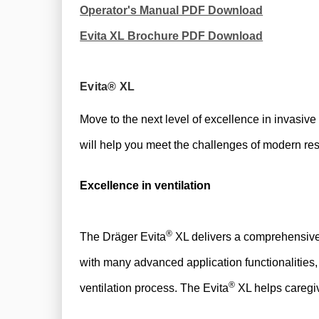
Operator's Manual PDF Download
Evita XL Brochure PDF Download
Evita® XL
Move to the next level of excellence in invasive
will help you meet the challenges of modern res
Excellence in ventilation
®
​​The Dräger Evita
XL delivers a comprehensive 
with many advanced application functionalities,
®
ventilation process. The Evita
XL helps caregiv