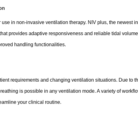
ion
 use in non-invasive ventilation therapy. NIV plus, the newest in
t provides adaptive responsiveness and reliable tidal volume 
proved handling functionalities.
tient requirements and changing ventilation situations. Due to 
thing is possible in any ventilation mode. A variety of workfl
mline your clinical routine.