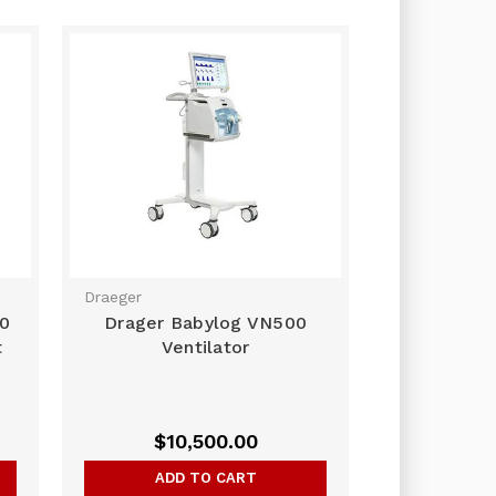
Draeger
00
Drager Babylog VN500
t
Ventilator
$10,500.00
ADD TO CART