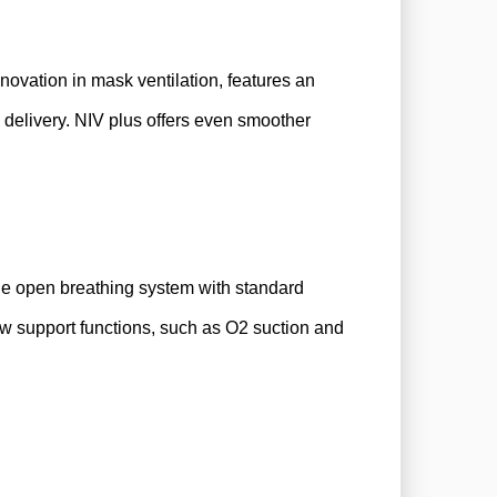
novation in mask ventilation, features an
delivery. NIV plus offers even smoother
the open breathing system with standard
ow support functions, such as O2 suction and