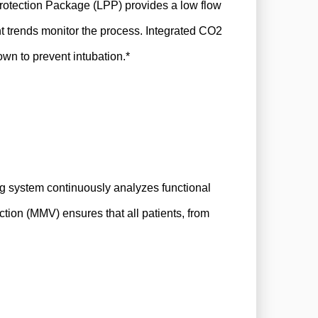
Protection Package (LPP) provides a low flow
nt trends monitor the process. Integrated CO2
own to prevent intubation.*
ng system continuously analyzes functional
ction (MMV) ensures that all patients, from