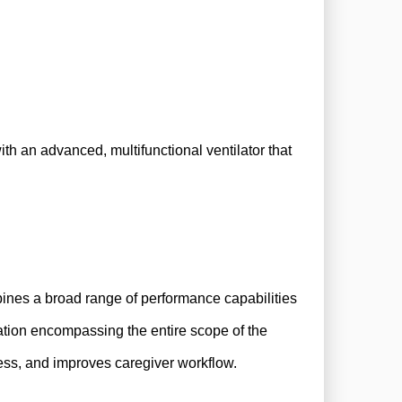
ith an advanced, multifunctional ventilator that
bines a broad range of performance capabilities
ation encompassing the entire scope of the
cess, and improves caregiver workflow.