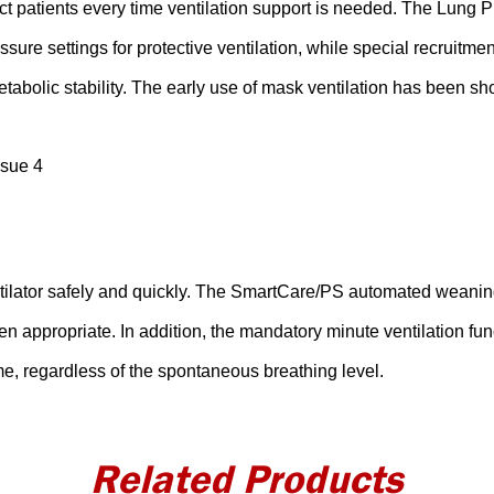
ct patients every time ventilation support is needed. The Lung 
ure settings for protective ventilation, while special recruitme
etabolic stability. The early use of mask ventilation has been sh
ssue 4
entilator safely and quickly. The SmartCare/PS automated weani
n appropriate. In addition, the mandatory minute ventilation fun
me, regardless of the spontaneous breathing level.
Related Products