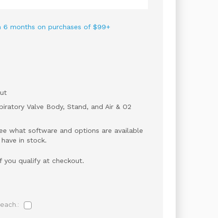
 in 6 months on purchases of $99+
ut
iratory Valve Body, Stand, and Air & O2
ee what software and options are available
 have in stock.
if you qualify at checkout.
each.: