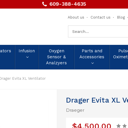
609-388-4635
About us
Contact us
Blog
Search
Keyword:
lators
Infusion
Oxygen
Parts and
Puls
Sensor &
Accessories
Oximet
Analzyers
Drager Evita XL Ventilator
Drager Evita XL V
Draeger
$4,500.00