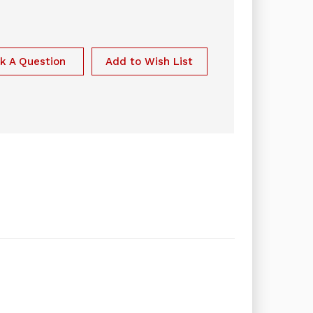
k A Question
Add to Wish List