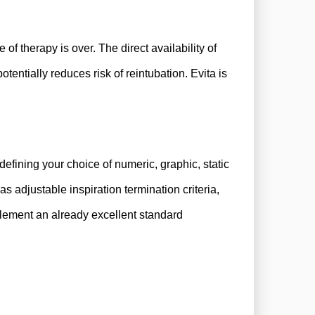
of therapy is over. The direct availability of
tentially reduces risk of reintubation.
Evita is
efining your choice of numeric, graphic, static
s adjustable inspiration termination criteria,
mplement an already excellent standard