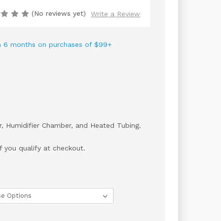
(No reviews yet)
Write a Review
 in 6 months on purchases of $99+
er, Humidifier Chamber, and Heated Tubing.
if you qualify at checkout.