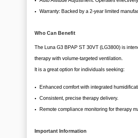
Auto Altitude Adjustment: Operates effectively
Warranty: Backed by a 2-year limited manufac
Who Can Benefit
The Luna G3 BPAP ST 30VT (LG3800) is intended
therapy with volume-targeted ventilation.
It is a great option for individuals seeking:
Enhanced comfort with integrated humidificat
Consistent, precise therapy delivery.
Remote compliance monitoring for therapy 
Important Information