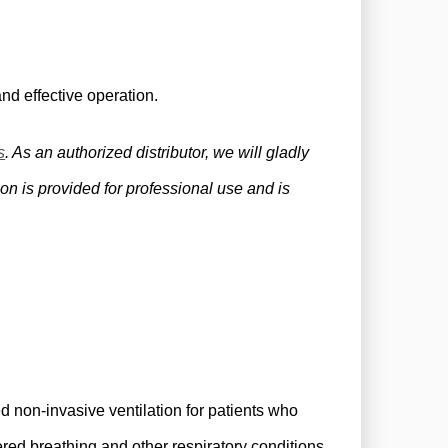
nd effective operation.
s
. As an authorized distributor, we will gladly
on is provided for professional use and is
non-invasive ventilation for patients who
ered breathing and other respiratory conditions