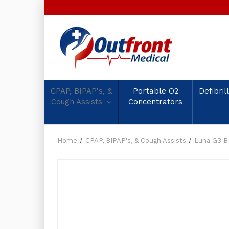
CPAP, BIPAP's, &
Portable O2
Defibril
Cough Assists
Concentrators
Home
CPAP, BIPAP's, & Cough Assists
Luna G3 B