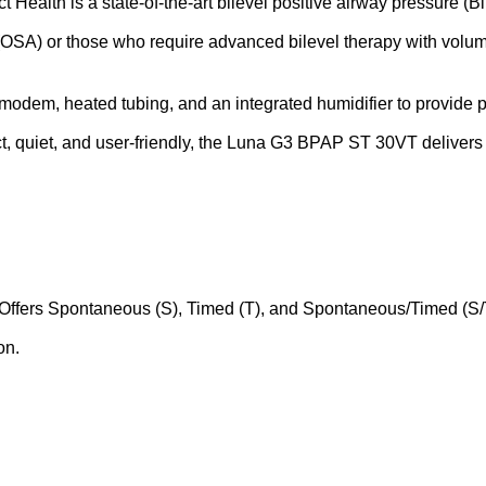
lth is a state-of-the-art bilevel positive airway pressure (Bi
 (OSA) or those who require advanced bilevel therapy with volum
 modem, heated tubing, and an integrated humidifier to provide 
, quiet, and user-friendly, the Luna G3 BPAP ST 30VT delivers 
ffers Spontaneous (S), Timed (T), and Spontaneous/Timed (S/T
on.