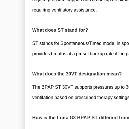
requiring ventilatory assistance.
What does ST stand for?
ST stands for Spontaneous/Timed mode. In spont
provides breaths at a preset backup rate if the pa
What does the 30VT designation mean?
The BPAP ST 30VT supports pressures up to 30 
ventilation based on prescribed therapy settings
How is the Luna G3 BPAP ST different fro