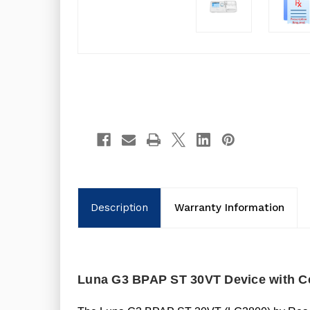
Description
Warranty Information
Luna G3 BPAP ST 30VT Device with C