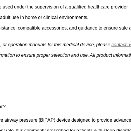
e used under the supervision of a qualified healthcare provider.
ult use in home or clinical environments.
istance, compatible accessories, and guidance to ensure safe a
s, or operation manuals for this medical device, please
contact u
mation to ensure proper selection and use. All product informati
or?
e airway pressure (BiPAP) device designed to provide advanced 
y rate. It is commonly prescribed for patients with sleep-disord