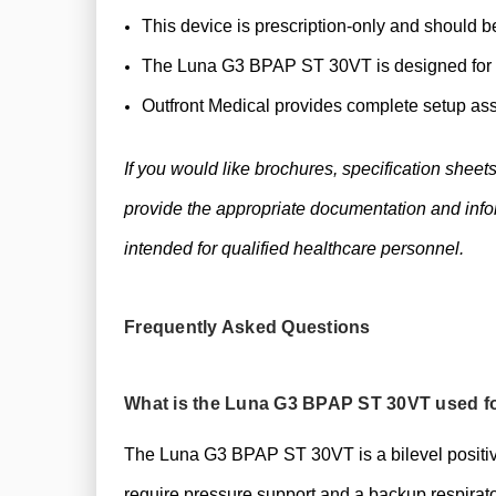
This device is prescription-only and should b
The Luna G3 BPAP ST 30VT is designed for ad
Outfront Medical provides complete setup ass
If you would like brochures, specification sheet
provide the appropriate documentation and infor
intended for qualified healthcare personnel.
Frequently Asked Questions
What is the Luna G3 BPAP ST 30VT used f
The Luna G3 BPAP ST 30VT is a bilevel positiv
require pressure support and a backup respirator