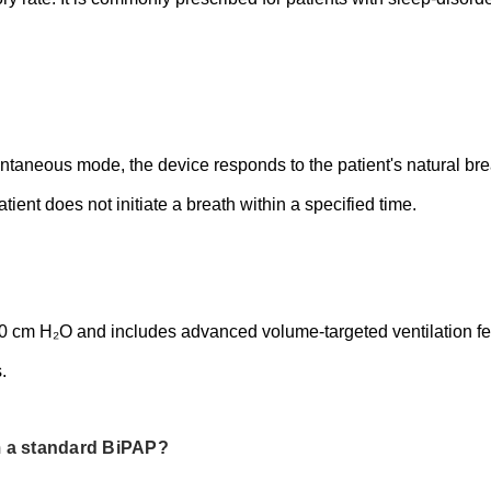
aneous mode, the device responds to the patient's natural breat
tient does not initiate a breath within a specified time.
cm H₂O and includes advanced volume-targeted ventilation fea
.
m a standard BiPAP?