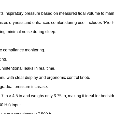
ts inspiratory pressure based on measured tidal volume to maint
mizes dryness and enhances comfort during use; includes “Pre-H
ing minimal noise during sleep.
MEDFUSION 
SYRINGE PU
te compliance monitoring.
FLASH SALE
ing.
intentional leaks in real time.
Purchase Medfusion 
enu with clear display and ergonomic control knob.
Syringe Pumps for 15%
gradual pressure increase.
original price
in × 4.5 in and weighs only 3.75 lb, making it ideal for bedside
0 Hz) input.