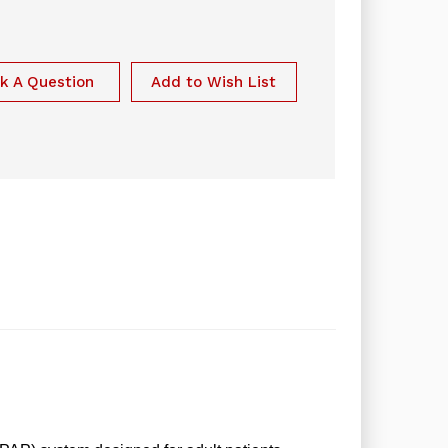
k A Question
Add to Wish List