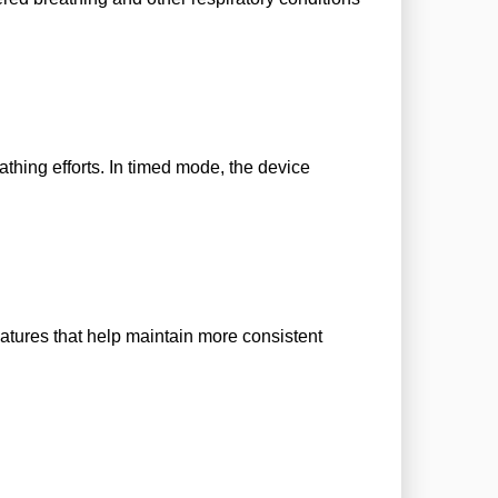
hing efforts. In timed mode, the device
tures that help maintain more consistent