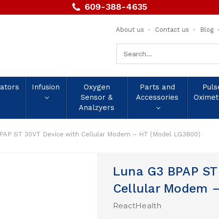
609-388-4635
About us
Contact us
Blog
Search
Keyword:
lators
Infusion
Oxygen
Parts and
Puls
Sensor &
Accessories
Oximet
Analzyers
PAP ST 30VT Device with Cellular Modem – HT (Model LG3800)
Luna G3 BPAP ST
Cellular Modem 
ReactHealth