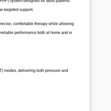
PAP) system designed for adult patients
e-targeted support.
precise, comfortable therapy while allowing
reliable performance both at home and in
) modes, delivering both pressure and