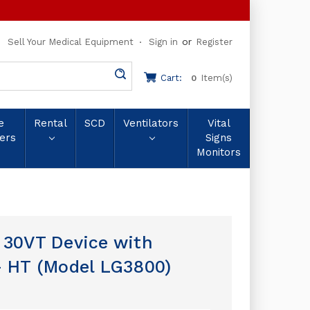
or
Sell Your Medical Equipment
Sign in
Register
Cart:
Item(s)
0
e
Rental
SCD
Ventilators
Vital
ers
Signs
Monitors
 30VT Device with
– HT (Model LG3800)