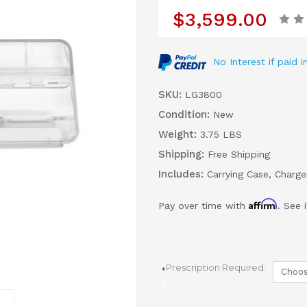
$3,599.00
No Interest if paid
SKU:
LG3800
Condition:
New
Weight:
3.75 LBS
Shipping:
Free Shipping
Includes:
Carrying Case, Charg
Affirm
Pay over time with
. See 
Prescription Required:
(Required)