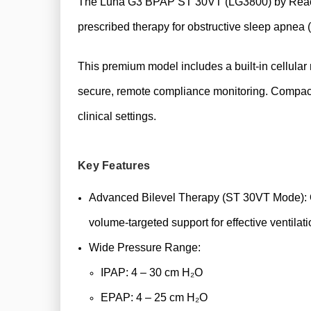
The Luna G3 BPAP ST 30VT (LG3800) by React Hea
prescribed therapy for obstructive sleep apnea
This premium model includes a built-in cellular
secure, remote compliance monitoring. Compact
clinical settings.
Key Features
Advanced Bilevel Therapy (ST 30VT Mode): O
volume-targeted support for effective ventilati
Wide Pressure Range:
IPAP: 4 – 30 cm H₂O
EPAP: 4 – 25 cm H₂O