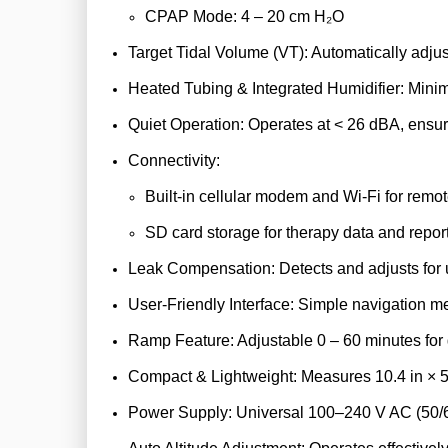
CPAP Mode: 4 – 20 cm H₂O
Target Tidal Volume (VT): Automatically adjus
Heated Tubing & Integrated Humidifier: Mini
Quiet Operation: Operates at < 26 dBA, ensur
Connectivity:
Built-in cellular modem and Wi-Fi for remo
SD card storage for therapy data and report
Leak Compensation: Detects and adjusts for un
User-Friendly Interface: Simple navigation m
Ramp Feature: Adjustable 0 – 60 minutes for 
Compact & Lightweight: Measures 10.4 in × 5.7 
Power Supply: Universal 100–240 V AC (50/6