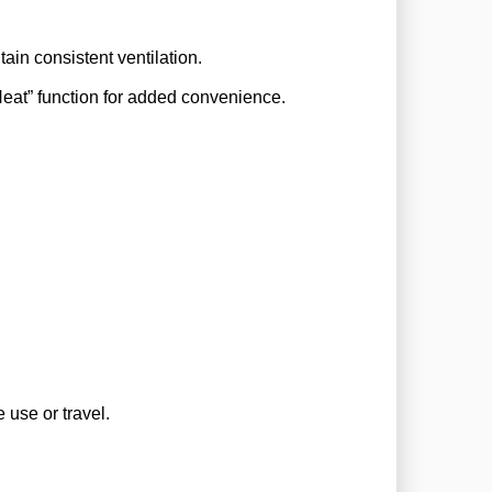
ain consistent ventilation.
eat” function for added convenience.
4000
MP
!
4000
 off its
 use or travel.