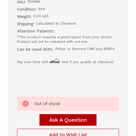
SKU:
1124984
Condition:
New
Weight:
2.00 LBS
Shipping:
Calculated at Checkout
Attention Patients::
*This product requires a prescription from your doctor.
Product will not be released with out one.
Can Be Used With::
Philips or Resmed CPAP and BIPAP's
Affirm
Pay over time with
. See if you qualify at checkout.
Current
Out of stock
Stock:
Ask A Question
Add to Wish List