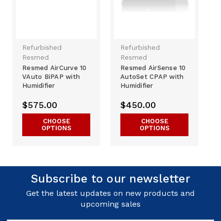
Refurbished
Refurbished
Resmed
Resmed
Resmed AirCurve 10
Resmed AirSense 10
VAuto BiPAP with
AutoSet CPAP with
Humidifier
Humidifier
$575.00
$450.00
CHOOSE
CHOOSE
OPTIONS
OPTIONS
Subscribe to our newsletter
Get the latest updates on new products and
upcoming sales