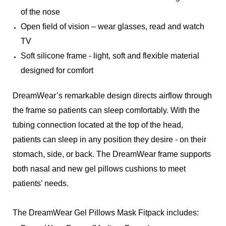
of the nose
Open field of vision – wear glasses, read and watch
TV
Soft silicone frame - light, soft and flexible material
designed for comfort
DreamWear’s remarkable design directs airflow through
the frame so patients can sleep comfortably. With the
tubing connection located at the top of the head,
patients can sleep in any position they desire - on their
stomach, side, or back. The DreamWear frame supports
both nasal and new gel pillows cushions to meet
patients’ needs.
The DreamWear Gel Pillows Mask Fitpack includes: