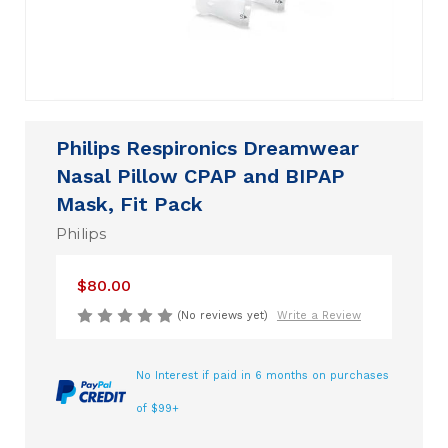
Philips Respironics Dreamwear
Nasal Pillow CPAP and BIPAP
Mask, Fit Pack
Philips
$80.00
(No reviews yet)
Write a Review
No Interest if paid in 6 months on purchases
of $99+