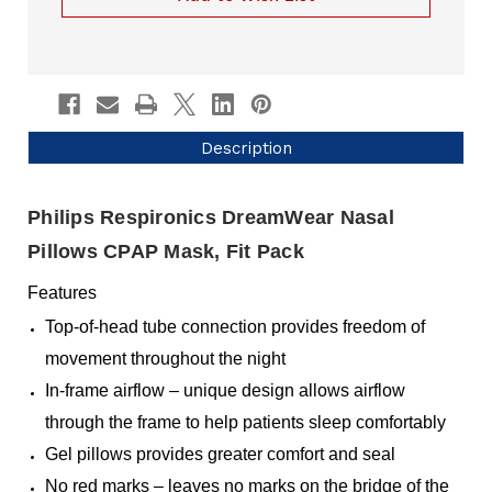
Description
Philips Respironics DreamWear Nasal
Pillows CPAP Mask, Fit Pack
Features
Top-of-head tube connection provides freedom of
movement throughout the night
In-frame airflow – unique design allows airflow
through the frame to help patients sleep comfortably
Gel pillows provides greater comfort and seal
No red marks – leaves no marks on the bridge of the