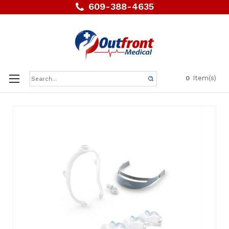
609-388-4635
Search
Item(s)
0
Keyword: