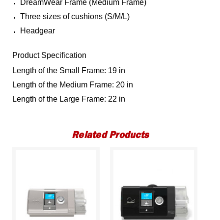
DreamWear Frame (Medium Frame)
Three sizes of cushions (S/M/L)
Headgear
Product Specification
Length of the Small Frame: 19 in
Length of the Medium Frame: 20 in
Length of the Large Frame: 22 in
Related Products