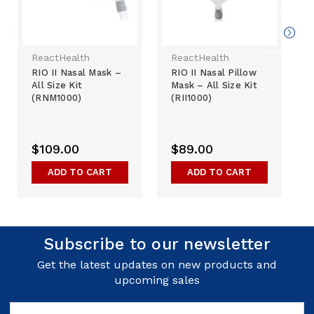
ReactHealth
ReactHealth
RIO II Nasal Mask –
RIO II Nasal Pillow
All Size Kit
Mask – All Size Kit
(RNM1000)
(RII1000)
$109.00
$89.00
ADD TO CART
ADD TO CART
Subscribe to our newsletter
Get the latest updates on new products and
upcoming sales
Email