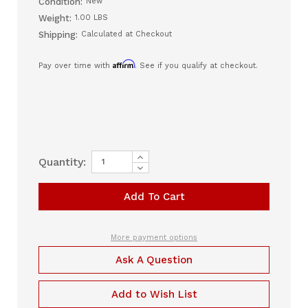
Condition:
New
Weight:
1.00 LBS
Shipping:
Calculated at Checkout
Affirm
Pay over time with
. See if you qualify at checkout.
Increase
Current
Quantity:
Quantity
Decrease
Stock:
of
Quantity
RIO
of
II
RIO
Full
II
Face
Full
Mask
Face
-
Mask
More payment options
All
-
Size
All
Ask A Question
Kit
Size
(RFF1000)
Kit
(RFF1000)
Add to Wish List