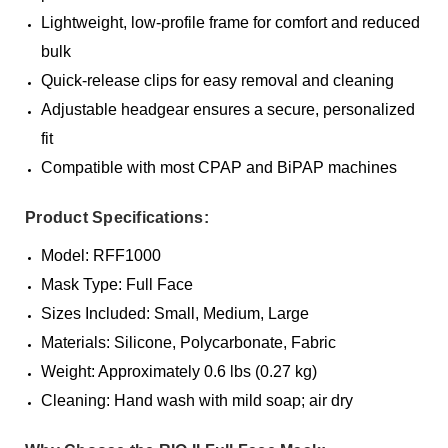
Lightweight, low-profile frame for comfort and reduced
bulk
Quick-release clips for easy removal and cleaning
Adjustable headgear ensures a secure, personalized
fit
Compatible with most CPAP and BiPAP machines
Product Specifications:
Model: RFF1000
Mask Type: Full Face
Sizes Included: Small, Medium, Large
Materials: Silicone, Polycarbonate, Fabric
Weight: Approximately 0.6 lbs (0.27 kg)
Cleaning: Hand wash with mild soap; air dry