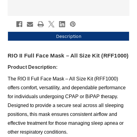
Description
RIO II Full Face Mask – All Size Kit (RFF1000)
Product Description:
The RIO II Full Face Mask – All Size Kit (RFF1000)
offers comfort, versatility, and dependable performance
for individuals undergoing CPAP or BiPAP therapy.
Designed to provide a secure seal across all sleeping
positions, this mask ensures consistent airflow and
effective treatment for those managing sleep apnea or
other respiratory conditions.