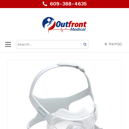
609-388-4635
Search
Item(s)
0
Keyword: