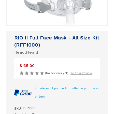
RIO II Full Face Mask - All Size Kit
(RFF1000)
ReactHealth
$135.00
(No reviews yet)
Write a Review
No Interest if paid in 6 months on purchases
of $99+
SKU:
RFF1000