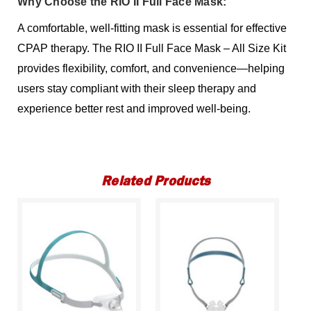
Why Choose the RIO II Full Face Mask:
A comfortable, well-fitting mask is essential for effective
CPAP therapy. The RIO II Full Face Mask – All Size Kit
provides flexibility, comfort, and convenience—helping
users stay compliant with their sleep therapy and
experience better rest and improved well-being.
Related Products