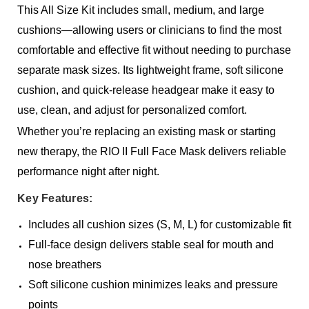
This All Size Kit includes small, medium, and large
cushions—allowing users or clinicians to find the most
comfortable and effective fit without needing to purchase
separate mask sizes. Its lightweight frame, soft silicone
cushion, and quick-release headgear make it easy to
use, clean, and adjust for personalized comfort.
Whether you’re replacing an existing mask or starting
new therapy, the RIO II Full Face Mask delivers reliable
performance night after night.
Key Features:
Includes all cushion sizes (S, M, L) for customizable fit
Full-face design delivers stable seal for mouth and
nose breathers
Soft silicone cushion minimizes leaks and pressure
points