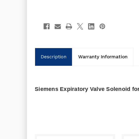
Description
Warranty Information
Siemens Expiratory Valve Solenoid fo