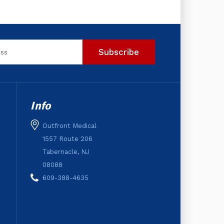
Info
Outfront Medical
1557 Route 206
Tabernacle, NJ
08088
609-388-4635