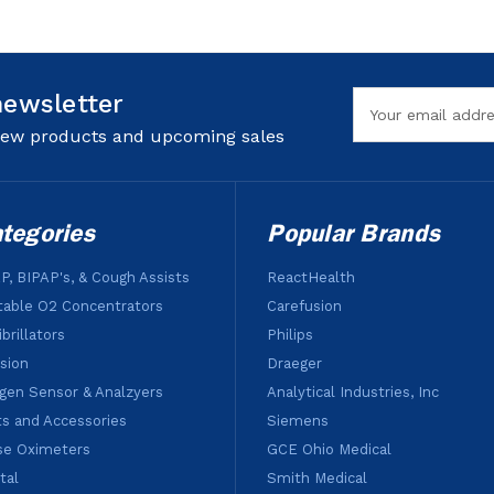
newsletter
Email
Address
 new products and upcoming sales
tegories
Popular Brands
P, BIPAP's, & Cough Assists
ReactHealth
table O2 Concentrators
Carefusion
brillators
Philips
usion
Draeger
gen Sensor & Analzyers
Analytical Industries, Inc
ts and Accessories
Siemens
se Oximeters
GCE Ohio Medical
tal
Smith Medical