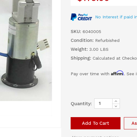
No Interest if paid
SKU:
6040005
Condition:
Refurbished
Weight:
3.00 LBS
Shipping:
Calculated at Checko
Affirm
Pay over time with
. See 
Increase
Current
Quantity:
Quantity
Decrease
Stock:
of
Quantity
Siemens
of
Expiratory
Siemens
Valve
Expiratory
As
Solenoid
Valve
Solenoid