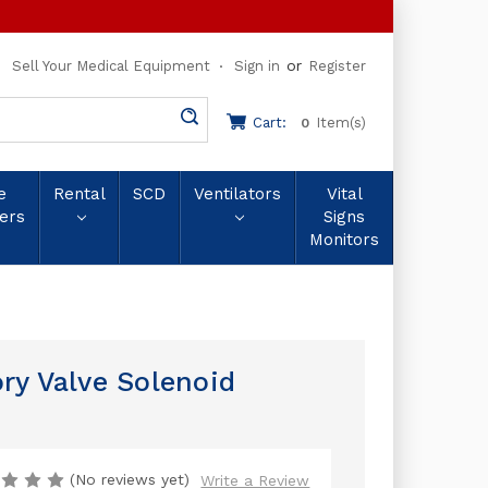
or
Sell Your Medical Equipment
Sign in
Register
Cart:
Item(s)
0
e
Rental
SCD
Ventilators
Vital
ers
Signs
Monitors
ry Valve Solenoid
(No reviews yet)
Write a Review