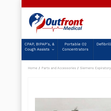
CPAP, BIPAP's, &
Portable O2
Defibril
Cough Assists
Concentrators
Home
Parts and Accessories
Siemens Expiratory