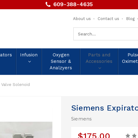
609-388-4635
About us
Contact us
Blog
Search
Keyword:
lators
Infusion
Oxygen
Parts and
Puls
Sensor &
Accessories
Oximet
Analzyers
 Valve Solenoid
Siemens Expirato
Siemens
$175.00