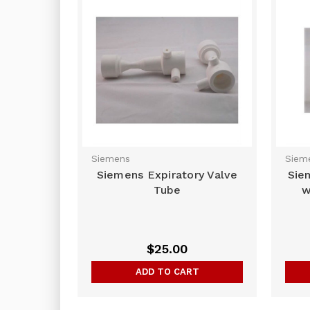
Siemens
Siem
Siemens Expiratory Valve
Sie
Tube
w
$25.00
ADD TO CART