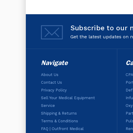
Subscribe to our 
Get the latest updates on
Navigate
Ca
About Us
CPA
Contact Us
Por
Privacy Policy
Defi
Sell Your Medical Equipment
Inf
Service
Oxy
Shipping & Returns
Par
Terms & Conditions
Pul
FAQ | Outfront Medical
Ren