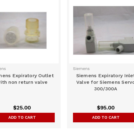
ens
Siemens
mens Expiratory Outlet
Siemens Expiratory Inle
ith non return valve
Valve for Siemens Serv
300/300A
$25.00
$95.00
ADD TO CART
ADD TO CART