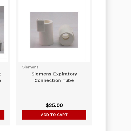
Siemens
t
Siemens Expiratory
o
Connection Tube
$25.00
ADD TO CART