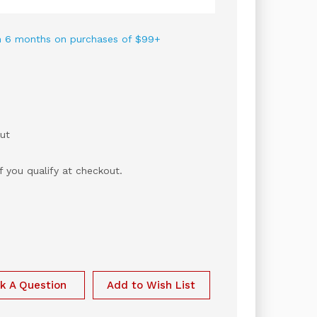
 in 6 months on purchases of $99+
ut
if you qualify at checkout.
k A Question
Add to Wish List