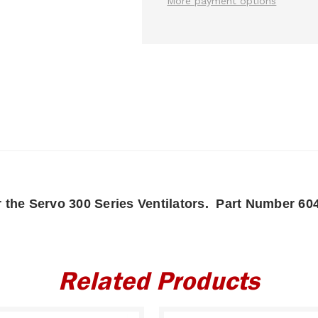
More payment options
r the Servo 300 Series Ventilators. Part Number 60
Related Products