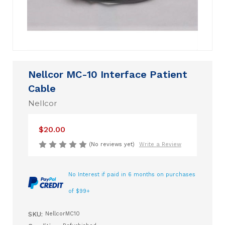
Nellcor MC-10 Interface Patient
Cable
Nellcor
$20.00
(No reviews yet)
Write a Review
No Interest if paid in 6 months on purchases
of $99+
SKU:
NellcorMC10