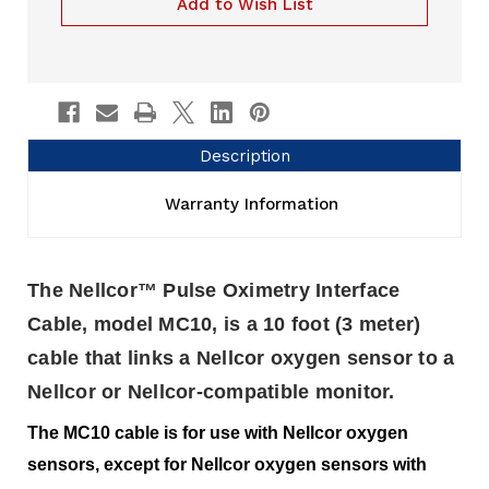
Add to Wish List
Description
Warranty Information
The Nellcor™ Pulse Oximetry Interface
Cable, model MC10, is a 10 foot (3 meter)
cable that links a Nellcor oxygen sensor to a
Nellcor or Nellcor-compatible monitor.
The MC10 cable is for use with Nellcor oxygen
sensors, except for Nellcor oxygen sensors with