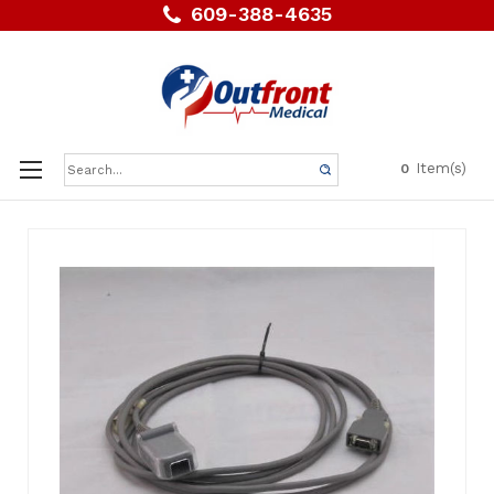
609-388-4635
Search
Item(s)
0
Keyword: