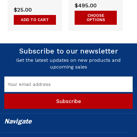
$495.00
$25.00
CHOOSE
ADD TO CART
OPTIONS
Subscribe to our newsletter
Get the latest updates on new products and
upcoming sales
Email
Address
Navigate