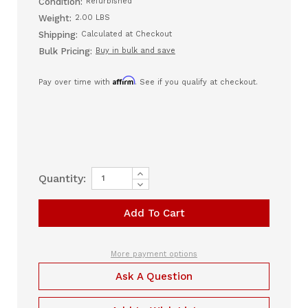
Condition:
Refurbished
Weight:
2.00 LBS
Shipping:
Calculated at Checkout
Bulk Pricing:
Buy in bulk and save
Affirm
Pay over time with
. See if you qualify at checkout.
Increase
Current
Quantity:
Quantity
Decrease
Stock:
of
Quantity
Nellcor
of
MC-
Nellcor
10
MC-
Interface
10
Patient
Interface
Cable
Patient
More payment options
Cable
Ask A Question