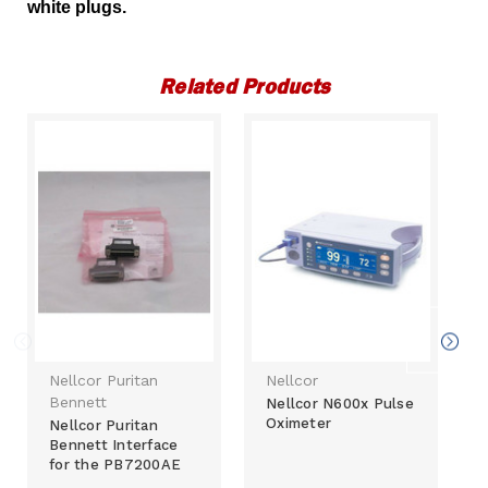
white plugs.
Related Products
Nellcor Puritan
Nellcor
Bennett
Nellcor N600x Pulse
Oximeter
Nellcor Puritan
Bennett Interface
for the PB7200AE